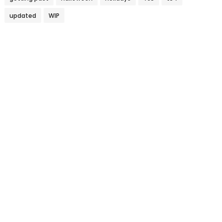
updated
WIP