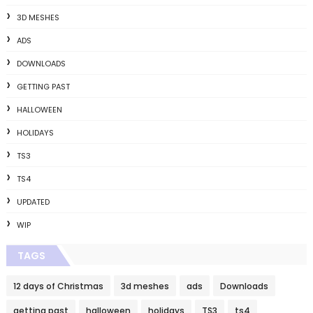
3D MESHES
ADS
DOWNLOADS
GETTING PAST
HALLOWEEN
HOLIDAYS
TS3
TS4
UPDATED
WIP
TAGS
12 days of Christmas
3d meshes
ads
Downloads
getting past
halloween
holidays
TS3
ts4