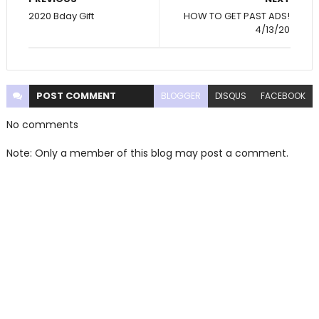
2020 Bday Gift
HOW TO GET PAST ADS!
4/13/20
POST
COMMENT
BLOGGER
DISQUS
FACEBOOK
No comments
Note: Only a member of this blog may post a comment.