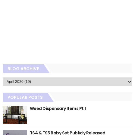
BLOG ARCHIVE
POPULAR POSTS
Weed Dispensary Items Pt 1
TS4 & TS3 Baby Set Publicly Released