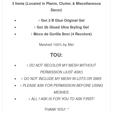
3 Items (Located in Plants, Clutter, & Miscellaneous
Decor)
Got 2 B Glue Original Gel
Got 2b Glued Ultra Styling Gel
Moco de Gorilla Snot
(4 Recolors)
Meshed 100% by Me!
TOU:
DO NOT RECOLOR MY MESH WITHOUT
PERMISSION (JUST ASK!)
DO NOT INCLUDE MY MESH IN LOTS OR SIMS
PLEASE ASK FOR PERMISSION BEFORE USING
MESHES.
ALL I ASK IS FOR YOU TO ASK FIRST!
THANK YOU! :*