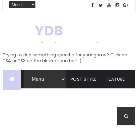
YDB
Hello! Welcome to my site of
Creations and Conversions
Trying to find something specific for your game? Click on
TS4 or TS3 on the black menu bar! :)
POST STYLE
FEATURE
PAGES
CATEGORIES
BUDDYPRESS
FORUM