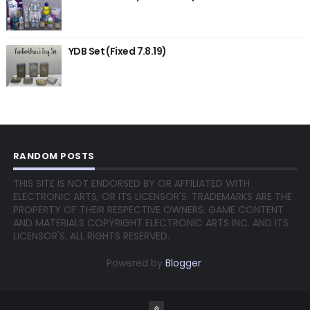
YDB Set (Fixed 7.8.19)
RANDOM POSTS
THIS SITE IS NOT ENDORSED BY OR AFFILIATED WITH
ELECTRONIC ARTS, OR ITS LICENSOR'S. TRADEMARKS ARE THE
PROPERTY OF THEIR RESPECTIVE OWNERS. GAME CONTENT
AND MATERIALS COPYRIGHT ELECTRONIC ARTS INC. AND ITS
LICENSOR'S. ALL RIGHTS RESERVED.
Powered by
Blogger
.