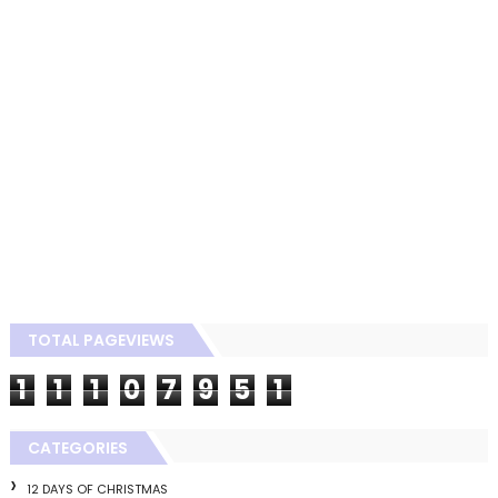
TOTAL PAGEVIEWS
1
1
1
0
7
9
5
1
CATEGORIES
12 DAYS OF CHRISTMAS