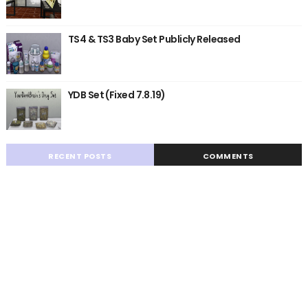
TS4 & TS3 Baby Set Publicly Released
YDB Set (Fixed 7.8.19)
RECENT POSTS
COMMENTS