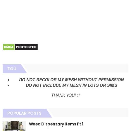
TOU
DO NOT RECOLOR MY MESH WITHOUT PERMISSION
DO NOT INCLUDE MY MESH IN LOTS OR SIMS
THANK YOU! :*
POPULAR POSTS
Weed Dispensary Items Pt 1