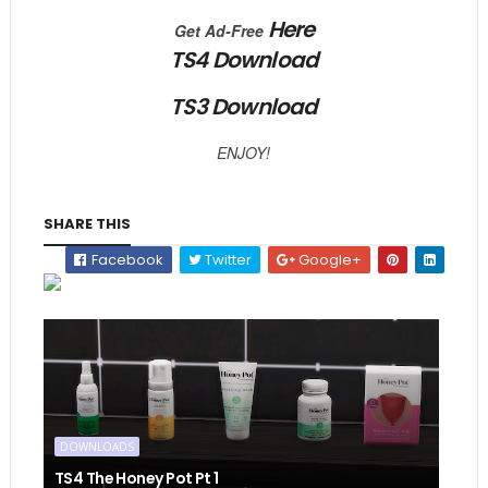
Here
Get Ad-Free
TS4 Download
TS3 Download
ENJOY!
SHARE THIS
Facebook
Twitter
Google+
DOWNLOADS
TS4 The Honey Pot Pt 1