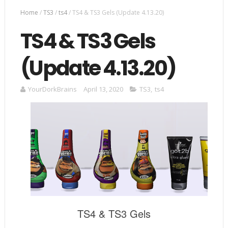
Home
/
TS3
/
ts4
/
TS4 & TS3 Gels (Update 4.13.20)
TS4 & TS3 Gels
(Update 4.13.20)
YourDorkBrains
April 13, 2020
TS3
,
ts4
TS4 & TS3 Gels