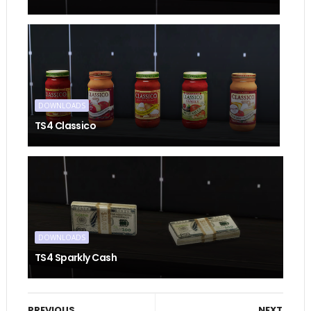
DOWNLOADS
TS4 Classico
DOWNLOADS
TS4 Sparkly Cash
PREVIOUS
NEXT