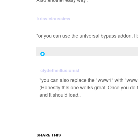
krisvicioussims
"or you can use the universal bypass addon. I b
clydetheillusionist
"you can also replace the "www1" with "www4"
(Honestly this one works great! Once you do
and it should load..
SHARE THIS