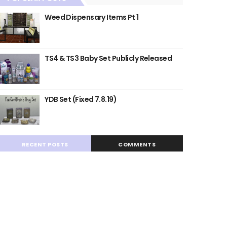
Weed Dispensary Items Pt 1
TS4 & TS3 Baby Set Publicly Released
YDB Set (Fixed 7.8.19)
RECENT POSTS
COMMENTS