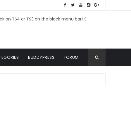
ick on TS4 or TS3 on the black menu bar! :)
TEGORIES
BUDDYPRESS
FORUM