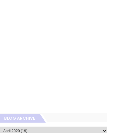
BLOG ARCHIVE