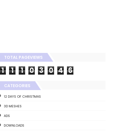
TOTAL PAGEVIEWS
1
1
1
0
3
0
4
6
CATEGORIES
12 DAYS OF CHRISTMAS
3D MESHES
ADS
DOWNLOADS