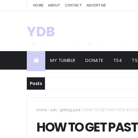
HOME
ABOUT
CONTACT
ADVERTISE
YDB
Hello! Welcome to my site of Creations and
Conversions
MY TUMBLR
DONATE
TS4
TS
Posts
Home
/
ads
/
getting past
/
HOW TO GET PAST ADS! 4/13/2
HOW TO GET PAST 