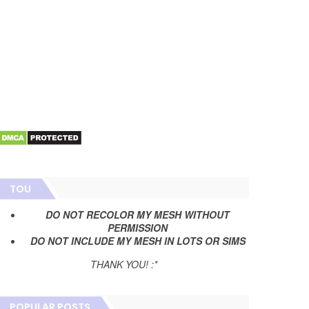
TOU
DO NOT RECOLOR MY MESH WITHOUT
PERMISSION
DO NOT INCLUDE MY MESH IN LOTS OR SIMS
THANK YOU! :*
POPULAR POSTS