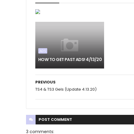
ADS
HOW TO GET PAST ADS! 4/13/20
PREVIOUS
TS4 & TS3 Gels (Update 4.13.20)
POST
COMMENT
3 comments: