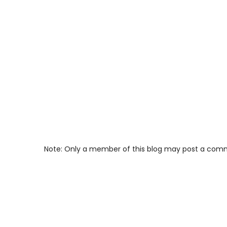
Note: Only a member of this blog may post a com