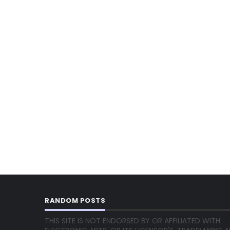
RANDOM POSTS
THIS SITE IS NOT ENDORSED BY OR AFFILIATED WITH