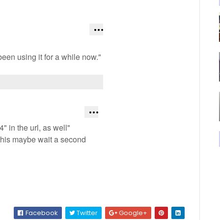
een using it for a while now."
 in the url, as well"
 this maybe wait a second
Facebook
Twitter
Google+