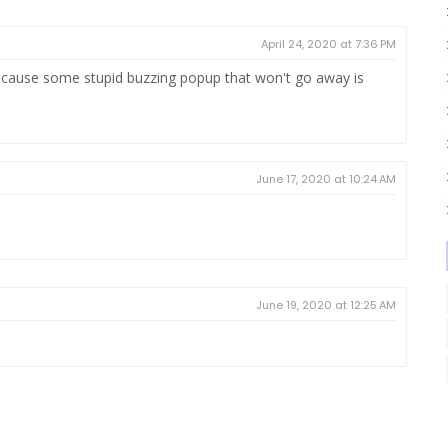
April 24, 2020 at 7:36 PM
cause some stupid buzzing popup that won't go away is
June 17, 2020 at 10:24 AM
June 19, 2020 at 12:25 AM