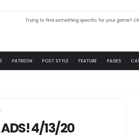
Trying to find something specific for your game? Cl
3
PATREON
POST STYLE
FEATURE
PAGES
CA
0
ADS! 4/13/20