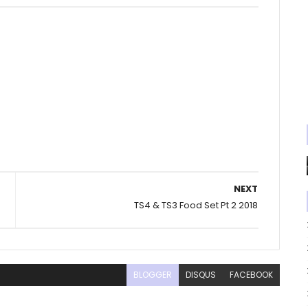
NEXT
TS4 & TS3 Food Set Pt 2 2018
BLOGGER
DISQUS
FACEBOOK