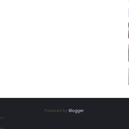
Powered by
Blogger
.