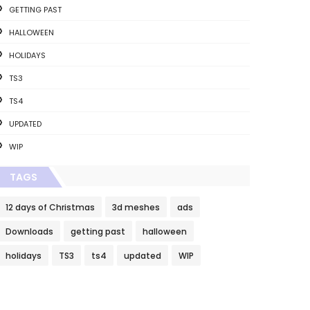
GETTING PAST
HALLOWEEN
HOLIDAYS
TS3
TS4
UPDATED
WIP
TAGS
12 days of Christmas
3d meshes
ads
Downloads
getting past
halloween
holidays
TS3
ts4
updated
WIP