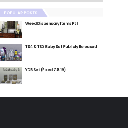
POPULAR POSTS
Weed Dispensary Items Pt 1
TS4 & TS3 Baby Set Publicly Released
YDB Set (Fixed 7.8.19)