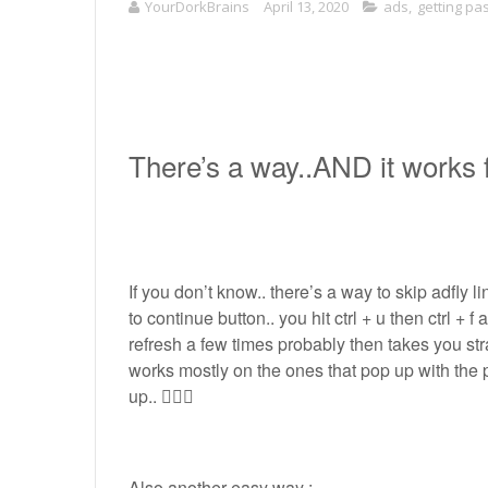
YourDorkBrains
April 13, 2020
ads
,
getting pa
There’s a way..AND it works f
If you don’t know.. there’s a way to skip adfly l
to continue button.. you hit ctrl + u then ctrl + f
refresh a few times probably then takes you stra
works mostly on the ones that pop up with the 
up.. 🤷🏽‍♀️
Also another easy way :