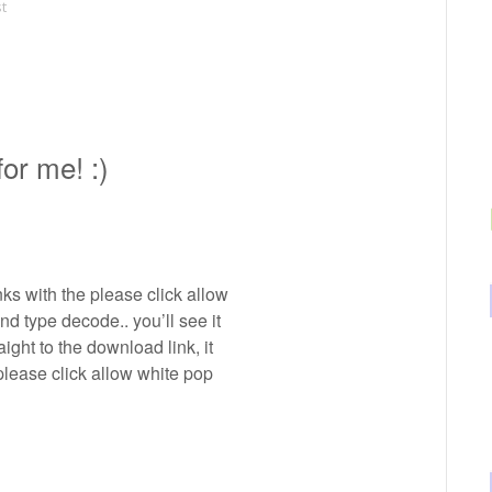
st
or me! :)
inks with the please click allow
 and type decode.. you’ll see it
ight to the download link, it
please click allow white pop