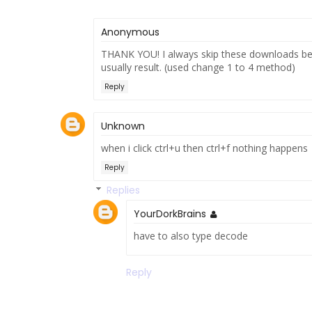
Anonymous
THANK YOU! I always skip these downloads be
usually result. (used change 1 to 4 method)
Reply
Unknown
when i click ctrl+u then ctrl+f nothing happens
Reply
Replies
YourDorkBrains
have to also type decode
Reply