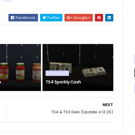
Facebook
Twitter
Google+
DOWNLOADS
o
TS4 Sparkly Cash
NEXT
TS4 & TS3 Gels (Update 4.13.20)