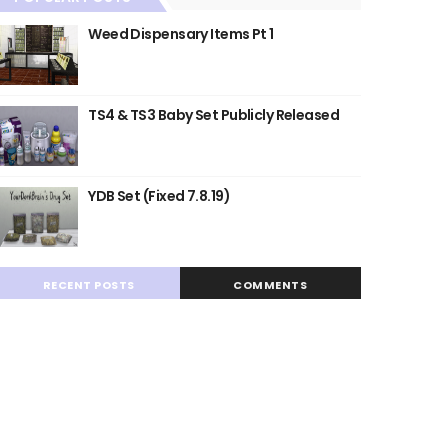
Weed Dispensary Items Pt 1
TS4 & TS3 Baby Set Publicly Released
YDB Set (Fixed 7.8.19)
RECENT POSTS
COMMENTS