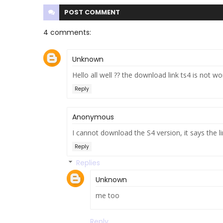
POST
COMMENT
4 comments:
Unknown
Hello all well ?? the download link ts4 is not wo
Reply
Anonymous
I cannot download the S4 version, it says the 
Reply
Replies
Unknown
me too
Reply