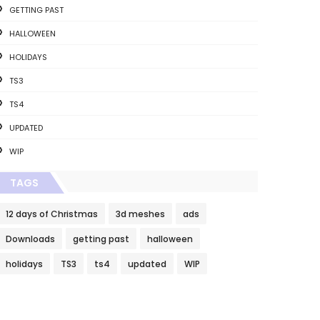
GETTING PAST
HALLOWEEN
HOLIDAYS
TS3
TS4
UPDATED
WIP
TAGS
12 days of Christmas
3d meshes
ads
Downloads
getting past
halloween
holidays
TS3
ts4
updated
WIP