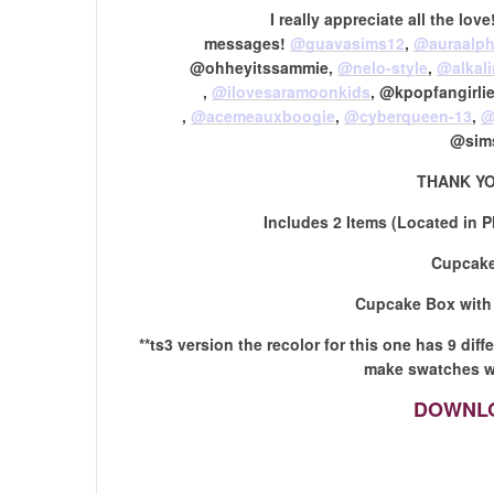
I really appreciate all the lo
messages!
@guavasims12
,
@auraalph
@ohheyitssammie,
@nelo-style
,
@alkal
,
@ilovesaramoonkids
​, @kpopfangirl
,
@acemeauxboogie
​,
@cyberqueen-13
​,
@
@sim
THANK YO
Includes 2 Items (Located in P
Cupcake
Cupcake Box with
**ts3 version the recolor for this one has 9 dif
make swatches wi
DOWNLO