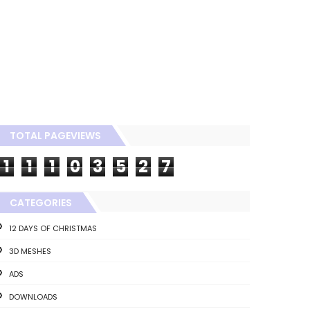
TOTAL PAGEVIEWS
1
1
1
0
3
5
2
7
CATEGORIES
12 DAYS OF CHRISTMAS
3D MESHES
ADS
DOWNLOADS