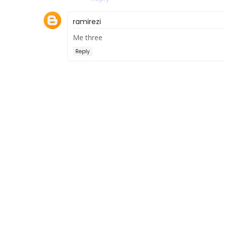
ramirezi
Me three
Reply