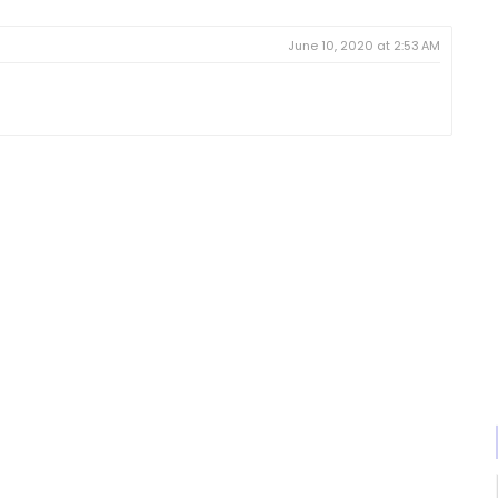
June 10, 2020 at 2:53 AM