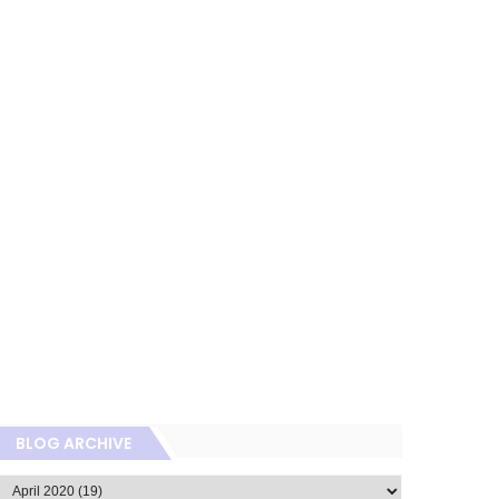
BLOG ARCHIVE