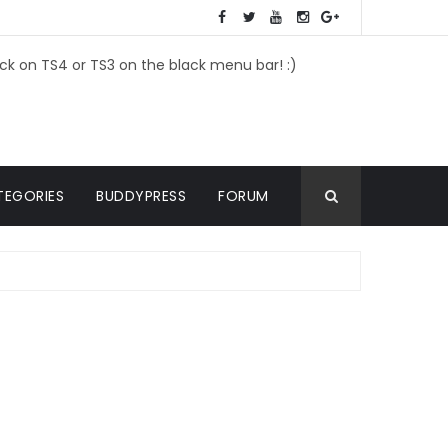
ick on TS4 or TS3 on the black menu bar! :)
TEGORIES
BUDDYPRESS
FORUM