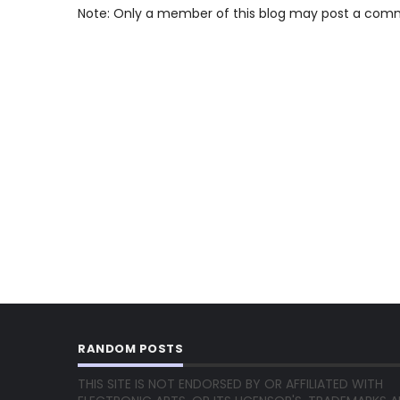
Note: Only a member of this blog may post a com
RANDOM POSTS
THIS SITE IS NOT ENDORSED BY OR AFFILIATED WITH