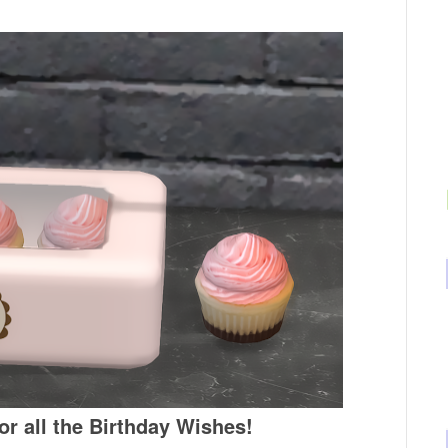
r all the Birthday Wishes!