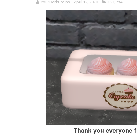
YourDorkBrains
April 12, 2020
TS3
,
ts4
Thank you everyone fo