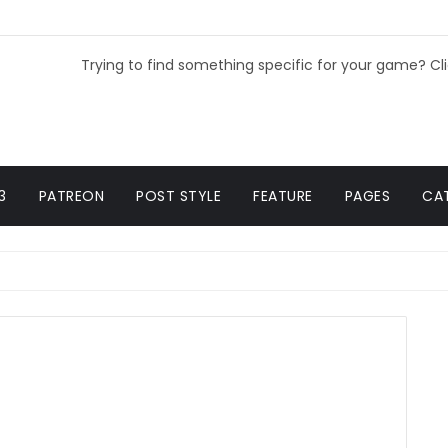
Trying to find something specific for your game? Cl
3
PATREON
POST STYLE
FEATURE
PAGES
CA