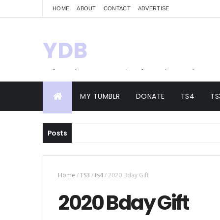
HOME
ABOUT
CONTACT
ADVERTISE
YDB
Hello! Welcome to my site of Creations and
Conversions
MY TUMBLR
DONATE
TS4
TS
Posts
Home
/
TS3
/
ts4
/
2020 Bday Gift
2020 Bday Gift