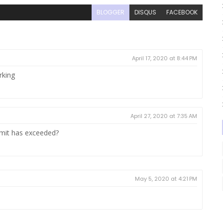
BLOGGER
DISQUS
FACEBOOK
April 17, 2020 at 8:44 PM
rking
April 27, 2020 at 7:35 AM
limit has exceeded?
May 5, 2020 at 4:21 PM