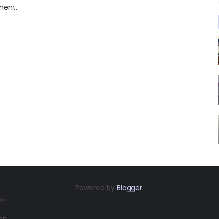
ment.
Powered by
Blogger
.