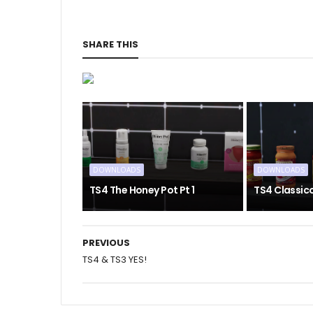
SHARE THIS
DOWNLOADS
DOWNLOADS
TS4 The Honey Pot Pt 1
TS4 Classic
PREVIOUS
TS4 & TS3 YES!