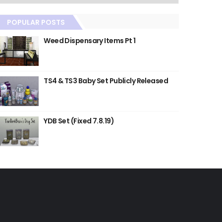
POPULAR POSTS
Weed Dispensary Items Pt 1
TS4 & TS3 Baby Set Publicly Released
YDB Set (Fixed 7.8.19)