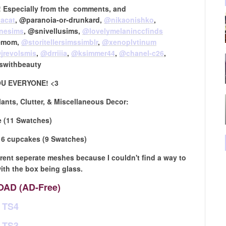
ve! Especially from the comments, and
acat
, @paranoia-or-drunkard,
@nikaonishko
,
inesims
, @snivellusims,
@lovelymelaninccfinds
iemom,
@storitellersimssimblr
​,
@xenoplvtinum
jrevolsmis
​,
@drriiia
​,
@ksimmer44
​,
@chanel-c26
​,
swithbeauty
U EVERYONE! <3
lants, Clutter, & Miscellaneous Decor:
 (11 Swatches)
 6 cupcakes (9 Swatches)
ferent seperate meshes because I couldn't find a way to
th the box being glass.
AD (AD-Free)
TS4
TS3