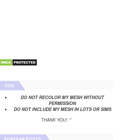
TOU
DO NOT RECOLOR MY MESH WITHOUT
PERMISSION
DO NOT INCLUDE MY MESH IN LOTS OR SIMS
THANK YOU! :*
POPULAR POSTS