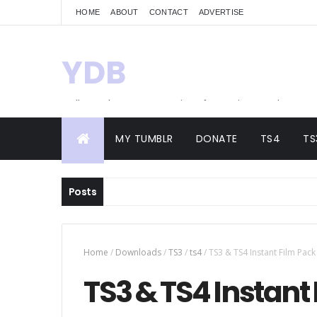
HOME
ABOUT
CONTACT
ADVERTISE
YDB
Hello! Welcome to my site of Creations and
Conversions
MY TUMBLR
DONATE
TS4
TS
Posts
Home
/
Downloads
/
TS3
/
ts4
/
TS3 & TS4 Instant Film Pack
TS3 & TS4 Instant