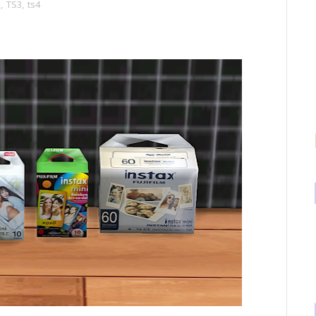
s
,
TS3
,
ts4