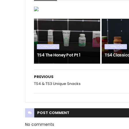
DOWNLOADS
DOWNLOADS
TS4 The Honey Pot Pt 1
TS4 Classic
PREVIOUS
TS4 & TS3 Unique Snacks
POST
COMMENT
No comments