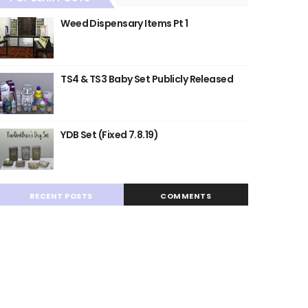
Weed Dispensary Items Pt 1
TS4 & TS3 Baby Set Publicly Released
YDB Set (Fixed 7.8.19)
RECENT POSTS
COMMENTS