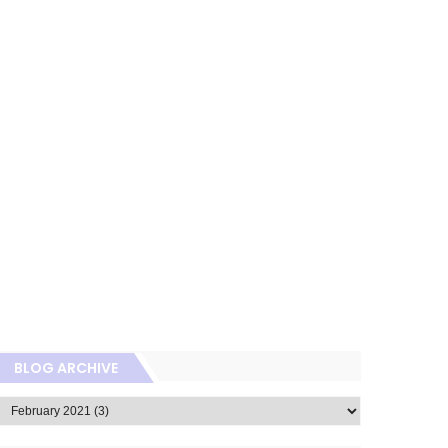
BLOG ARCHIVE