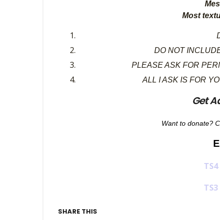
Mes
Most text
D
DO NOT INCLUDE
PLEASE ASK FOR PER
ALL I ASK IS FOR Y
Get A
Want to donate? C
E
TS4
TS3
SHARE THIS