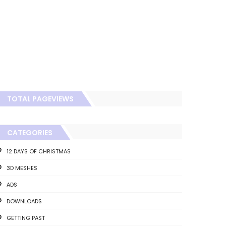
TOTAL PAGEVIEWS
CATEGORIES
12 DAYS OF CHRISTMAS
3D MESHES
ADS
DOWNLOADS
GETTING PAST