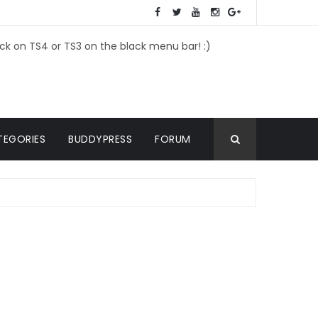
ick on TS4 or TS3 on the black menu bar! :)
TEGORIES
BUDDYPRESS
FORUM