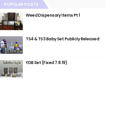
POPULAR POSTS
Weed Dispensary Items Pt 1
TS4 & TS3 Baby Set Publicly Released
YDB Set (Fixed 7.8.19)