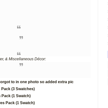
ter, & Miscellaneous Décor:
orgot to in one photo so added extra pic
m Pack (3 Swatches)
m Pack (1 Swatch)
es Pack (1 Swatch)