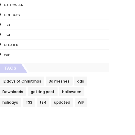
HALLOWEEN
HOLIDAYS
TS3
TS4
UPDATED
WIP
TAGS
12 days of Christmas
3d meshes
ads
Downloads
getting past
halloween
holidays
TS3
ts4
updated
WIP