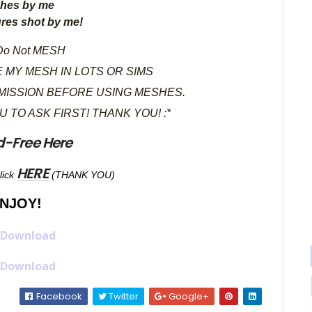
hes by me
ures shot by me!
o Not MESH
 MY MESH IN LOTS OR SIMS
MISSION BEFORE USING MESHES.
OU TO ASK FIRST! THANK YOU! :*
d-Free Here
HERE
lick
(THANK YOU)
NJOY!
 Download
 Download
Facebook
Twitter
Google+