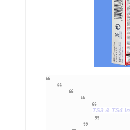
TS3 & TS4 In