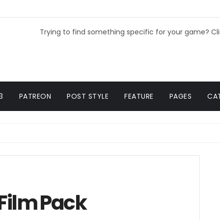
Trying to find something specific for your game? Cl
3
PATREON
POST STYLE
FEATURE
PAGES
CA
 Film Pack