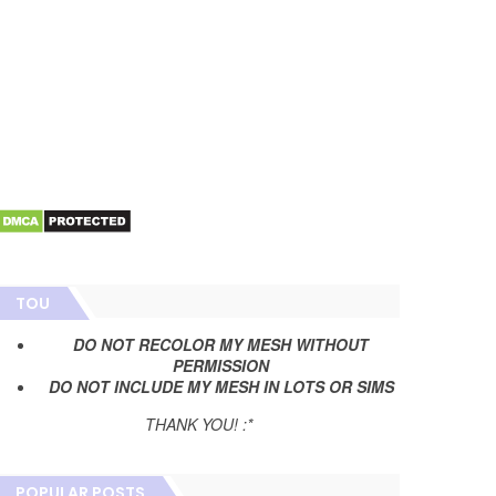
TOU
DO NOT RECOLOR MY MESH WITHOUT
PERMISSION
DO NOT INCLUDE MY MESH IN LOTS OR SIMS
THANK YOU! :*
POPULAR POSTS