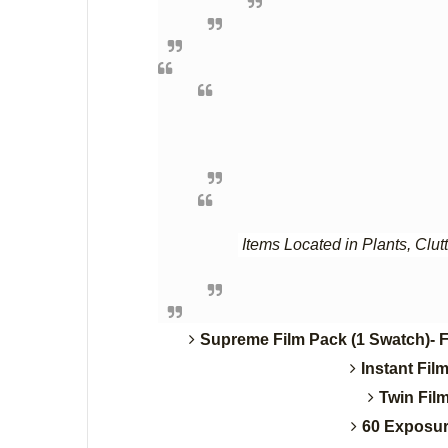
Items Located in Plants, Clut
Supreme Film Pack (1 Swatch)- F
Instant Fil
Twin Fil
60 Exposur