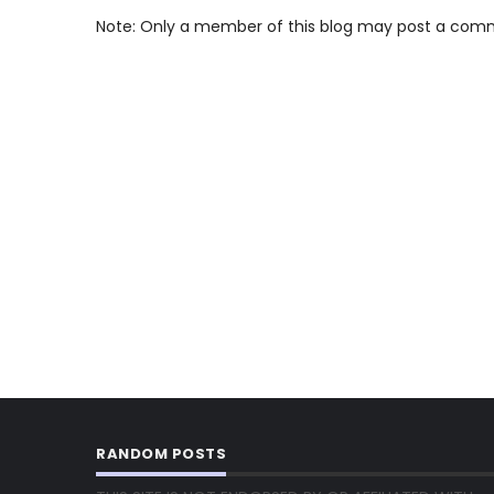
Note: Only a member of this blog may post a com
RANDOM POSTS