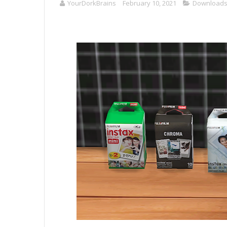
YourDorkBrains
February 10, 2021
Download