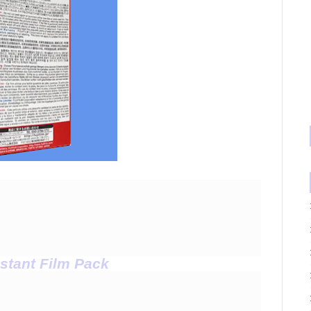
stant Film Pack