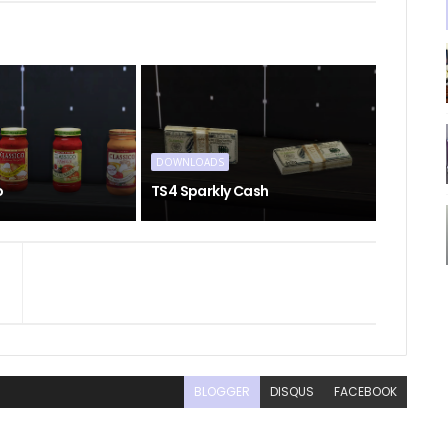
DOWNLOADS
o
TS4 Sparkly Cash
BLOGGER
DISQUS
FACEBOOK