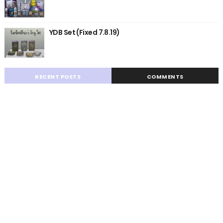
YDB Set (Fixed 7.8.19)
RECENT POSTS
COMMENTS