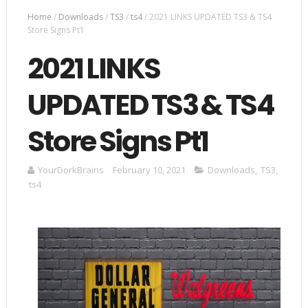
Home
/
Downloads
/
TS3
/
ts4
/
2021 LINKS UPDATED TS3 & TS4
Store Signs Pt1
2021 LINKS
UPDATED TS3 & TS4
Store Signs Pt1
YourDorkBrains
February 10, 2021
Downloads
,
TS3
,
ts4