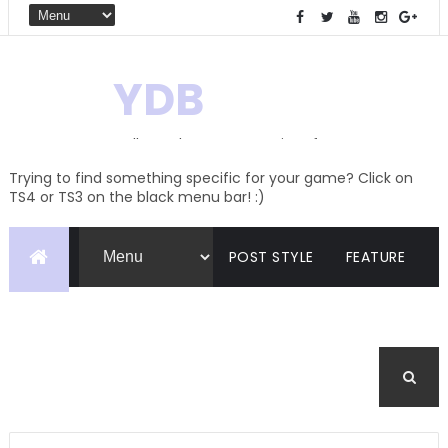
YDB
Hello! Welcome to my site of
Creations and Conversions
Trying to find something specific for your game? Click on
TS4 or TS3 on the black menu bar! :)
POST STYLE
FEATURE
PAGES
CATEGORIES
BUDDYPRESS
FORUM