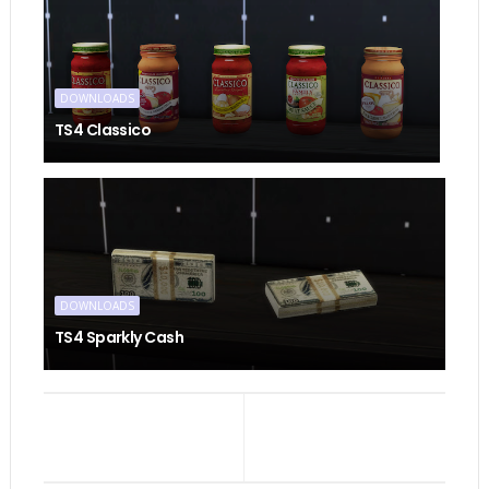
DOWNLOADS
TS4 Classico
DOWNLOADS
TS4 Sparkly Cash