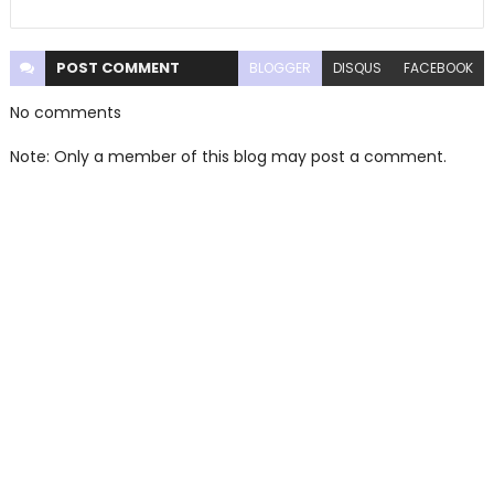
POST
COMMENT
BLOGGER
DISQUS
FACEBOOK
No comments
Note: Only a member of this blog may post a comment.