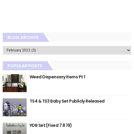
BLOG ARCHIVE
POPULAR POSTS
Weed Dispensary Items Pt 1
TS4 & TS3 Baby Set Publicly Released
YDB Set (Fixed 7.8.19)