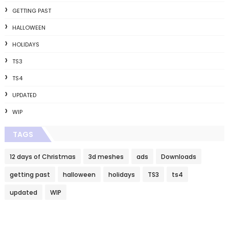
GETTING PAST
HALLOWEEN
HOLIDAYS
TS3
TS4
UPDATED
WIP
TAGS
12 days of Christmas
3d meshes
ads
Downloads
getting past
halloween
holidays
TS3
ts4
updated
WIP