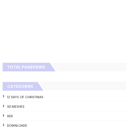
TOTAL PAGEVIEWS
CATEGORIES
12 DAYS OF CHRISTMAS
3D MESHES
ADS
DOWNLOADS