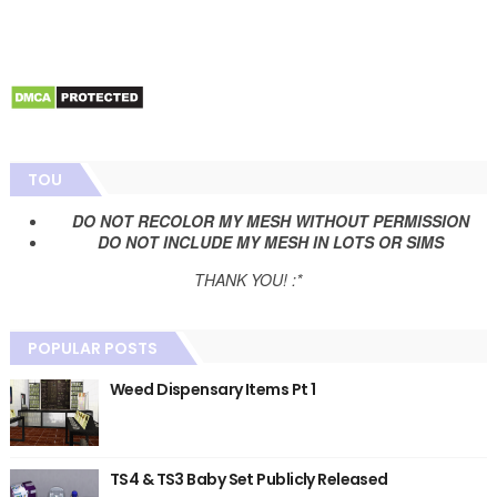
TOU
DO NOT RECOLOR MY MESH WITHOUT PERMISSION
DO NOT INCLUDE MY MESH IN LOTS OR SIMS
THANK YOU! :*
POPULAR POSTS
Weed Dispensary Items Pt 1
TS4 & TS3 Baby Set Publicly Released