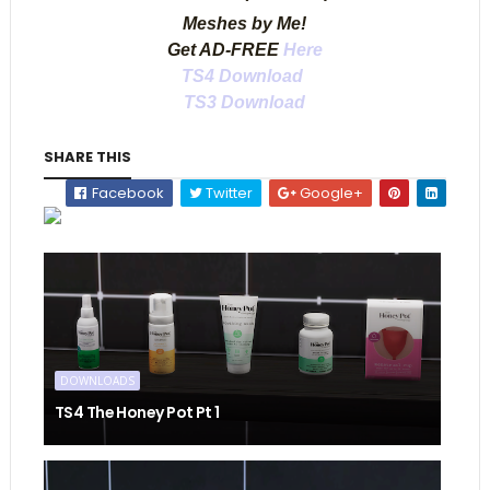
Meshes by Me!
Get AD-FREE
Here
TS4 Download
TS3 Download
SHARE THIS
Facebook
Twitter
Google+
DOWNLOADS
TS4 The Honey Pot Pt 1