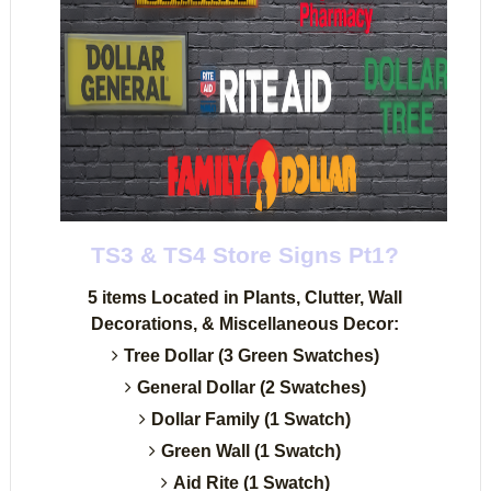
TS3 & TS4 Store Signs Pt1?
5 items Located in Plants, Clutter, Wall
Decorations, & Miscellaneous Decor:
Tree Dollar (3 Green Swatches)
General Dollar (2 Swatches)
Dollar Family (1 Swatch)
Green Wall (1 Swatch)
Aid Rite (1 Swatch)