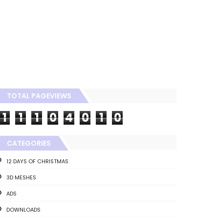
TOTAL PAGEVIEWS
1
1
1
0
4
0
1
0
CATEGORIES
12 DAYS OF CHRISTMAS
3D MESHES
ADS
DOWNLOADS