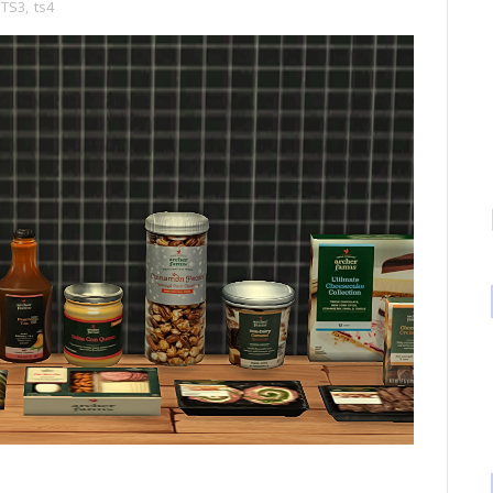
TS3
,
ts4