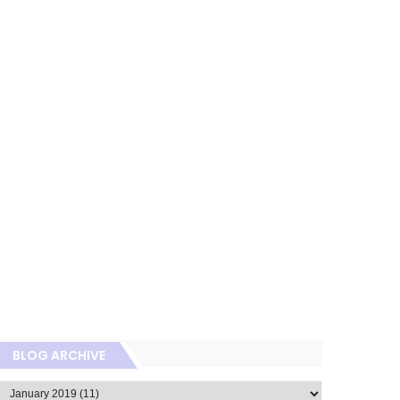
BLOG ARCHIVE