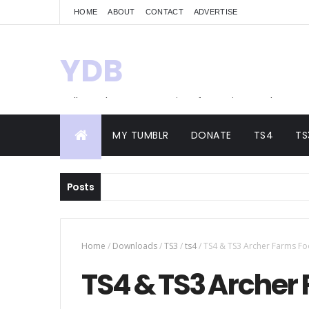
HOME
ABOUT
CONTACT
ADVERTISE
YDB
Hello! Welcome to my site of Creations and
Conversions
MY TUMBLR
DONATE
TS4
TS
Posts
Home
/
Downloads
/
TS3
/
ts4
/
TS4 & TS3 Archer Farms Fo
TS4 & TS3 Archer 