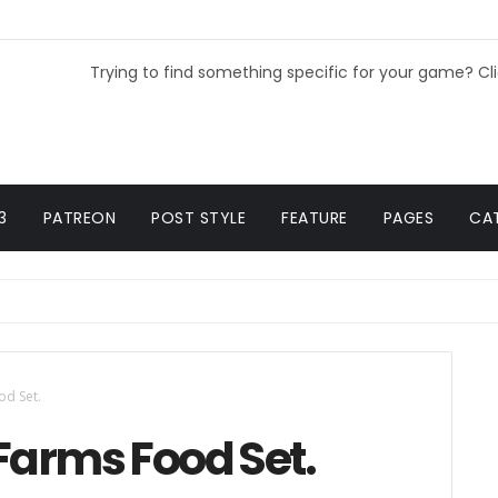
Trying to find something specific for your game? Cl
3
PATREON
POST STYLE
FEATURE
PAGES
CA
od Set.
Farms Food Set.