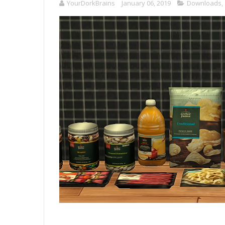
YourDorkBrains
January 06, 2019
Downloads
,