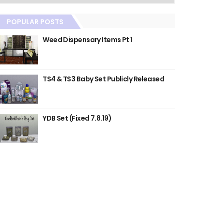
POPULAR POSTS
Weed Dispensary Items Pt 1
TS4 & TS3 Baby Set Publicly Released
YDB Set (Fixed 7.8.19)