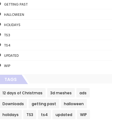
GETTING PAST
HALLOWEEN
HOLIDAYS
TS3
TS4
UPDATED
WIP
TAGS
12 days of Christmas
3d meshes
ads
Downloads
getting past
halloween
holidays
TS3
ts4
updated
WIP