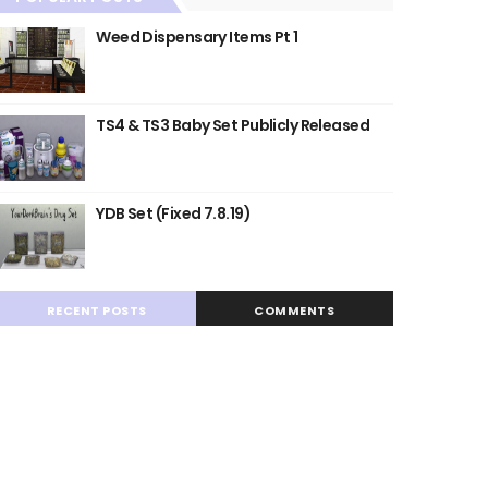
Weed Dispensary Items Pt 1
TS4 & TS3 Baby Set Publicly Released
YDB Set (Fixed 7.8.19)
RECENT POSTS
COMMENTS