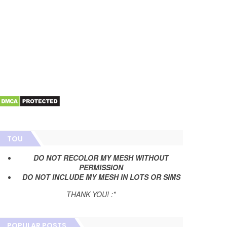
TOU
DO NOT RECOLOR MY MESH WITHOUT
PERMISSION
DO NOT INCLUDE MY MESH IN LOTS OR SIMS
THANK YOU! :*
POPULAR POSTS