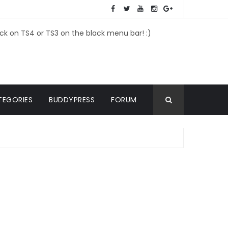
ick on TS4 or TS3 on the black menu bar! :)
TEGORIES
BUDDYPRESS
FORUM