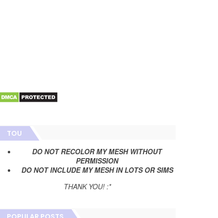
TOU
DO NOT RECOLOR MY MESH WITHOUT
PERMISSION
DO NOT INCLUDE MY MESH IN LOTS OR SIMS
THANK YOU! :*
POPULAR POSTS