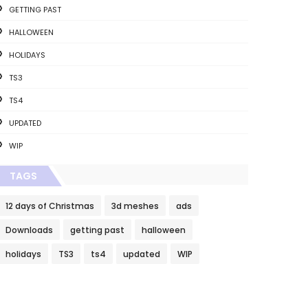
GETTING PAST
HALLOWEEN
HOLIDAYS
TS3
TS4
UPDATED
WIP
TAGS
12 days of Christmas
3d meshes
ads
Downloads
getting past
halloween
holidays
TS3
ts4
updated
WIP