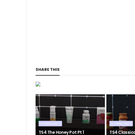
SHARE THIS
DOWNLOADS
DOWNLOADS
TS4 The Honey Pot Pt 1
TS4 Classic