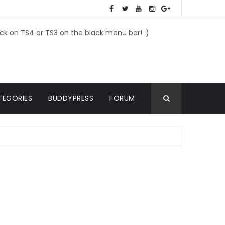
ick on TS4 or TS3 on the black menu bar! :)
TEGORIES
BUDDYPRESS
FORUM