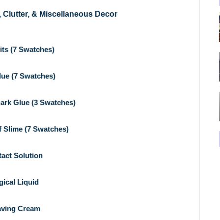
, Clutter, & Miscellaneous Decor
its (7 Swatches)
lue (7 Swatches)
ark Glue (3 Swatches)
f Slime (7 Swatches)
act Solution
ical Liquid
ving Cream