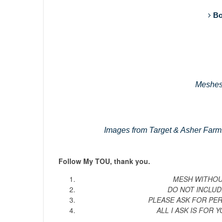
Bo
Meshes
Images from Target & Asher Farm
Follow My TOU, thank you.
MESH WITHOUT
DO NOT INCLUD
PLEASE ASK FOR PE
ALL I ASK IS FOR Y