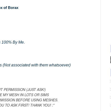
x of Borax
 100% By Me.
s (Not associated with them whatsoever)
 PERMISSION (JUST ASK!)
E MY MESH IN LOTS OR SIMS
RMISSION BEFORE USING MESHES.
OU TO ASK FIRST! THANK YOU! :*