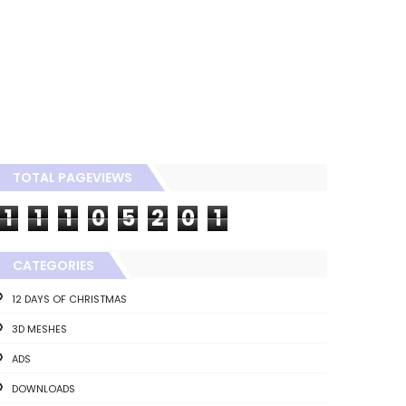
TOTAL PAGEVIEWS
1
1
1
0
5
2
0
1
CATEGORIES
12 DAYS OF CHRISTMAS
3D MESHES
ADS
DOWNLOADS