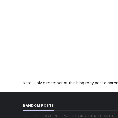
Note: Only a member of this blog may post a com
RANDOM POSTS
THIS SITE IS NOT ENDORSED BY OR AFFILIATED WITH