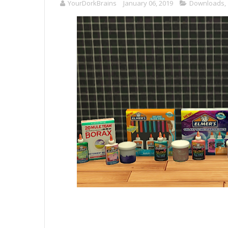
YourDorkBrains
January 06, 2019
Downloads
,