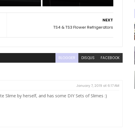
NEXT
TS4 & TS3 Flower Refrigerators
BLOGGER
DISQUS
FACEBOOK
January 7, 2019 at 6:17 AM
ate Slime by herself, and has some DIY Sets of Slimes :)