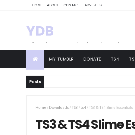
HOME
ABOUT
CONTACT
ADVERTISE
YDB
Hello! Welcome to my site of Creations and
Conversions
MY TUMBLR
DONATE
TS4
TS
Posts
Home
/
Downloads
/
TS3
/
ts4
/
TS3 & TS4 Slime Essentials
TS3 & TS4 Slime E