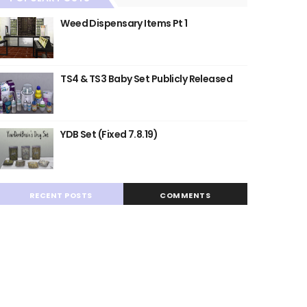
Weed Dispensary Items Pt 1
TS4 & TS3 Baby Set Publicly Released
YDB Set (Fixed 7.8.19)
RECENT POSTS
COMMENTS