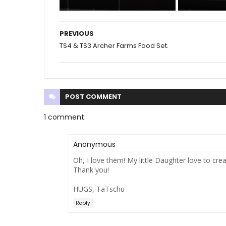
PREVIOUS
TS4 & TS3 Archer Farms Food Set.
POST
COMMENT
1 comment:
Anonymous
Oh, I love them! My little Daughter love to cre
Thank you!
HUGS, TaTschu
Reply