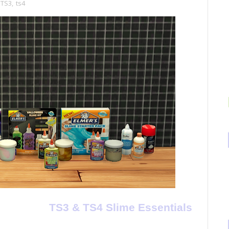
TS3
,
ts4
TS3 & TS4 Slime Essentials