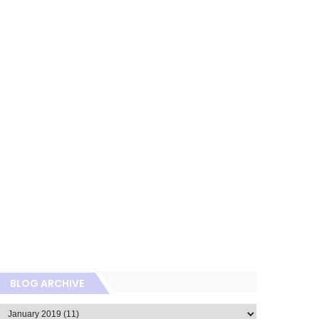
BLOG ARCHIVE