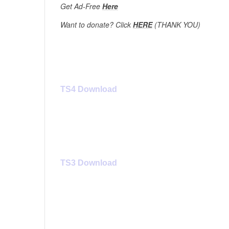
Get Ad-Free
Here
Want to donate? Click
HERE
(THANK YOU)
TS4 Download 
TS3 Download