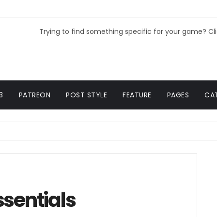
Trying to find something specific for your game? Cl
3
PATREON
POST STYLE
FEATURE
PAGES
CA
ssentials