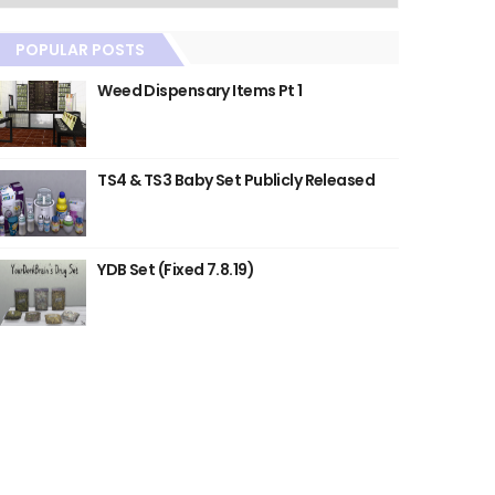
POPULAR POSTS
Weed Dispensary Items Pt 1
TS4 & TS3 Baby Set Publicly Released
YDB Set (Fixed 7.8.19)