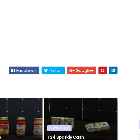
Facebook
Twitter
Google+
DOWNLOADS
o
TS4 Sparkly Cash