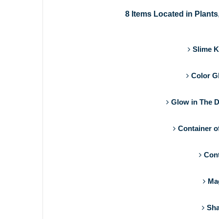
8 Items Located in Plants
Slime K
Color G
Glow in The D
Container o
Cont
Mag
Sha