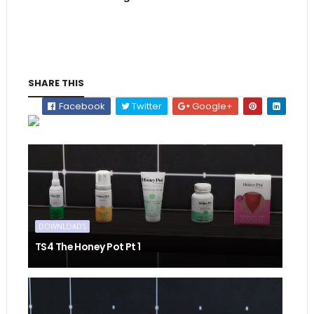
SHARE THIS
Facebook
Twitter
Google+
DOWNLOADS
TS4 The Honey Pot Pt 1