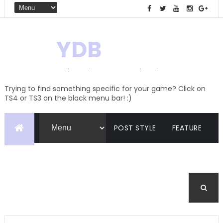
YDB
Hello! Welcome to my site of
Creations and Conversions
Trying to find something specific for your game? Click on
TS4 or TS3 on the black menu bar! :)
POST STYLE
FEATURE
PAGES
CATEGORIES
BUDDYPRESS
FORUM