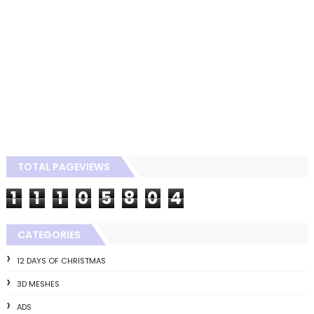
TOTAL PAGEVIEWS
1
1
1
0
5
8
0
4
CATEGORIES
12 DAYS OF CHRISTMAS
3D MESHES
ADS