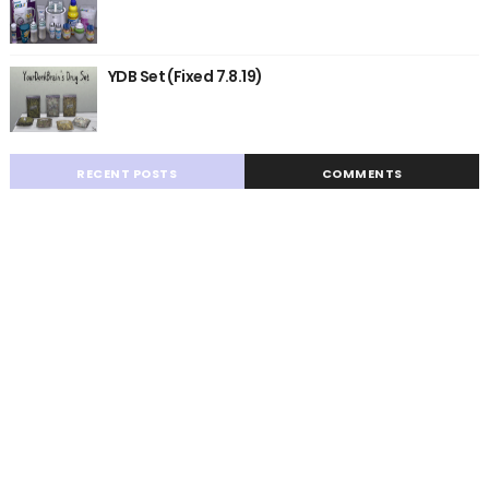
YDB Set (Fixed 7.8.19)
RECENT POSTS
COMMENTS