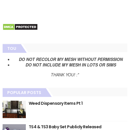
TOU
DO NOT RECOLOR MY MESH WITHOUT PERMISSION
DO NOT INCLUDE MY MESH IN LOTS OR SIMS
THANK YOU! :*
POPULAR POSTS
Weed Dispensary Items Pt 1
TS4 & TS3 Baby Set Publicly Released