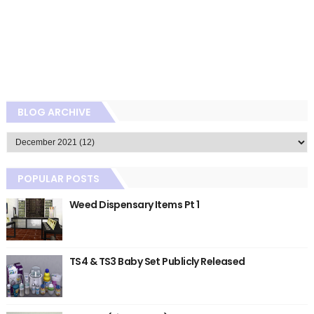
BLOG ARCHIVE
POPULAR POSTS
Weed Dispensary Items Pt 1
TS4 & TS3 Baby Set Publicly Released