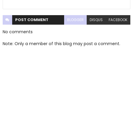
POST
COMMENT
BLOGGER
DISQUS
FACEBOOK
No comments
Note: Only a member of this blog may post a comment.