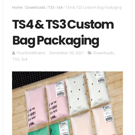
Home
/
Downloads
/
TS3
/
ts4
/
TS4 & TS3 Custom Bag Packaging
TS4 & TS3 Custom
Bag Packaging
YourDorkBrains
December 30, 2021
Downloads
,
TS3
,
ts4