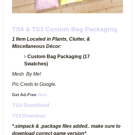
TS4 & TS3 Custom Bag Packaging
1 Item Located in Plants, Clutter, &
Miscellaneous Décor:
Custom Bag Packaging (17
Swatches)
Mesh By Me!
Pic Creds to Google.
Get Ad-Free
Here
TS4 Download
TS3 Download
*.simpack & .package files added.. make sure to
download correct game version*