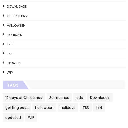
DOWNLOADS
GETTING PAST
HALLOWEEN
HOLIDAYS
TS3
TS4
UPDATED
WIP
TAGS
12 days of Christmas
3d meshes
ads
Downloads
getting past
halloween
holidays
TS3
ts4
updated
WIP