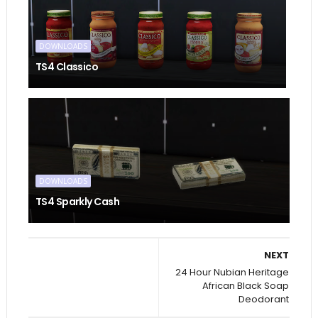
DOWNLOADS
TS4 Classico
DOWNLOADS
TS4 Sparkly Cash
NEXT
24 Hour Nubian Heritage
African Black Soap
Deodorant