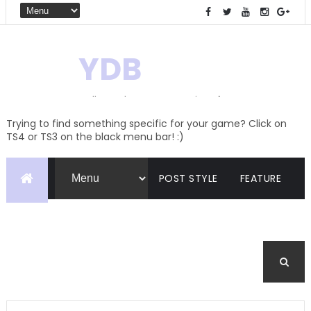
YDB
Hello! Welcome to my site of
Creations and Conversions
Trying to find something specific for your game? Click on
TS4 or TS3 on the black menu bar! :)
POST STYLE
FEATURE
PAGES
CATEGORIES
BUDDYPRESS
FORUM