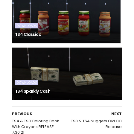
DOWNLOADS
TS4 Classico
DOWNLOADS
TS4 Sparkly Cash
PREVIOUS
NEXT
TS4 & TS3 Coloring Book
TS3 & TS4 Nuggets Old CC
With Crayons RELEASE
Release
7.30.21