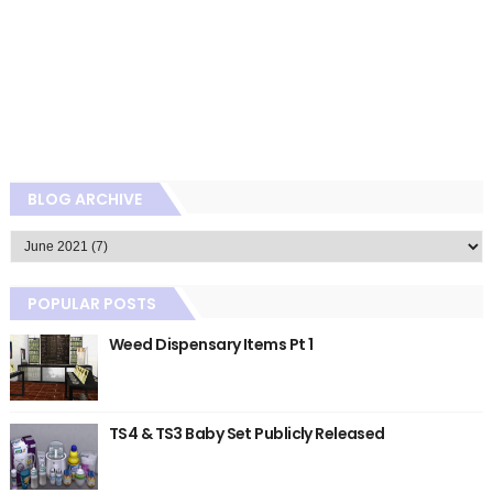
BLOG ARCHIVE
POPULAR POSTS
Weed Dispensary Items Pt 1
TS4 & TS3 Baby Set Publicly Released