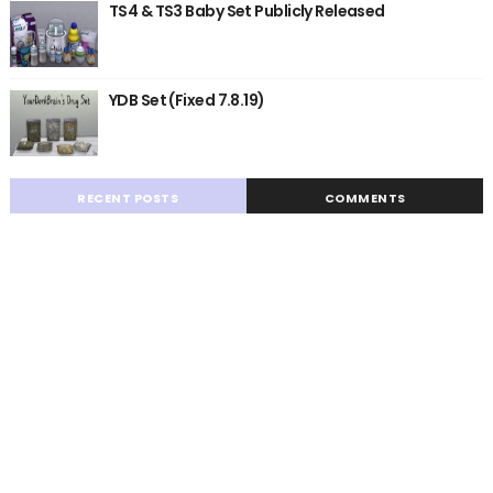
TS4 & TS3 Baby Set Publicly Released
YDB Set (Fixed 7.8.19)
RECENT POSTS
COMMENTS