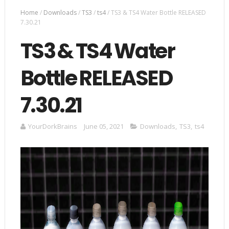
Home
/
Downloads
/
TS3
/
ts4
/
TS3 & TS4 Water Bottle RELEASED
7.30.21
TS3 & TS4 Water
Bottle RELEASED
7.30.21
YourDorkBrains
June 05, 2021
Downloads
,
TS3
,
ts4