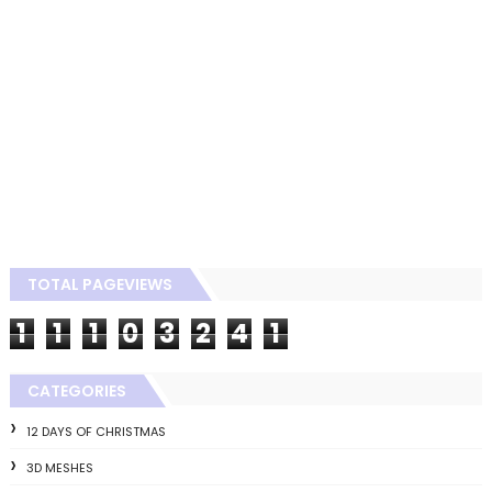
TOTAL PAGEVIEWS
1
1
1
0
3
2
4
1
CATEGORIES
12 DAYS OF CHRISTMAS
3D MESHES