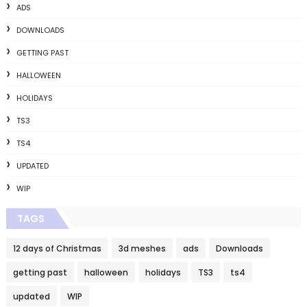
ADS
DOWNLOADS
GETTING PAST
HALLOWEEN
HOLIDAYS
TS3
TS4
UPDATED
WIP
TAGS
12 days of Christmas
3d meshes
ads
Downloads
getting past
halloween
holidays
TS3
ts4
updated
WIP