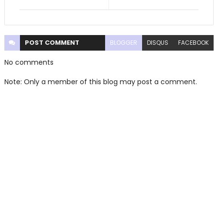
POST
COMMENT
BLOGGER
DISQUS
FACEBOOK
No comments
Note: Only a member of this blog may post a comment.