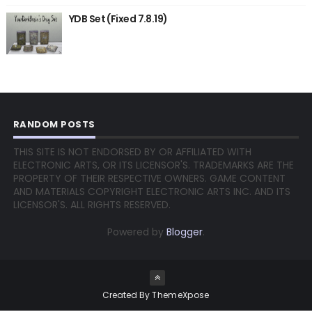
YDB Set (Fixed 7.8.19)
RANDOM POSTS
THIS SITE IS NOT ENDORSED BY OR AFFILIATED WITH
ELECTRONIC ARTS, OR ITS LICENSOR'S. TRADEMARKS ARE THE
PROPERTY OF THEIR RESPECTIVE OWNERS. GAME CONTENT
AND MATERIALS COPYRIGHT ELECTRONIC ARTS INC. AND ITS
LICENSOR'S. ALL RIGHTS RESERVED.
Powered by
Blogger
.
Created By
ThemeXpose