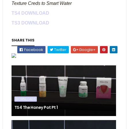
Texture Creds to Smart Water
TS4 DOWNLOAD
TS3 DOWNLOAD
SHARE THIS
Facebook
Twitter
Google+
DOWNLOADS
TS4 The Honey Pot Pt 1