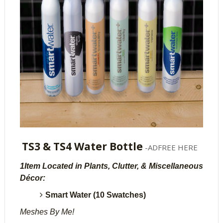
TS3 & TS4 Water Bottle
-ADFREE HERE
1Item Located in Plants, Clutter, & Miscellaneous
Décor:
Smart Water (10 Swatches)
Meshes By Me!