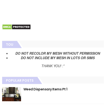
TOU
DO NOT RECOLOR MY MESH WITHOUT PERMISSION
DO NOT INCLUDE MY MESH IN LOTS OR SIMS
THANK YOU! :*
POPULAR POSTS
Weed Dispensary Items Pt 1