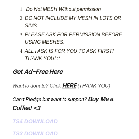
Do Not MESH Without permission
DO NOT INCLUDE MY MESH IN LOTS OR
SIMS
PLEASE ASK FOR PERMISSION BEFORE
USING MESHES.
ALL I ASK IS FOR YOU TO ASK FIRST!
THANK YOU! :*
Get Ad-Free Here
HERE
Want to donate? Click
(THANK YOU)
Can’t Pledge but want to support?
Buy Me a
Coffee! <3
TS4 DOWNLOAD
TS3 DOWNLOAD