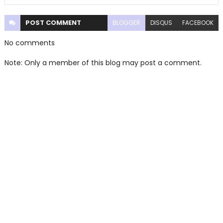
POST
COMMENT
BLOGGER
DISQUS
FACEBOOK
No comments
Note: Only a member of this blog may post a comment.