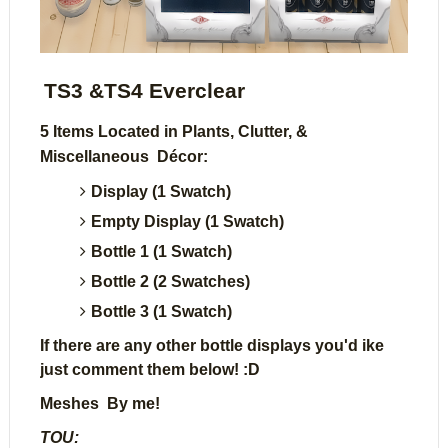
TS3 &TS4 Everclear
5 Items Located in Plants, Clutter, &
Miscellaneous Décor:
Display (1 Swatch)
Empty Display (1 Swatch)
Bottle 1 (1 Swatch)
Bottle 2 (2 Swatches)
Bottle 3 (1 Swatch)
If there are any other bottle displays you'd ike
just comment them below! :D
Meshes By me!
TOU: