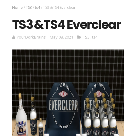
Home
/
TS3
/
ts4
/
TS3 &TS4 Everclear
TS3 &TS4 Everclear
YourDorkBrains
May 08, 2021
TS3
,
ts4