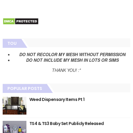
TOU
DO NOT RECOLOR MY MESH WITHOUT PERMISSION
DO NOT INCLUDE MY MESH IN LOTS OR SIMS
THANK YOU! :*
POPULAR POSTS
Weed Dispensary Items Pt 1
TS4 & TS3 Baby Set Publicly Released