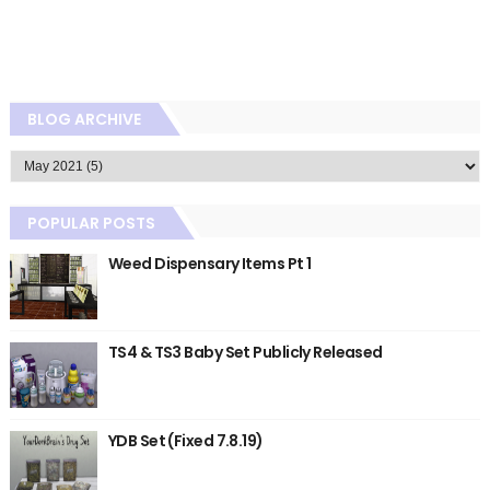
BLOG ARCHIVE
POPULAR POSTS
Weed Dispensary Items Pt 1
TS4 & TS3 Baby Set Publicly Released
YDB Set (Fixed 7.8.19)