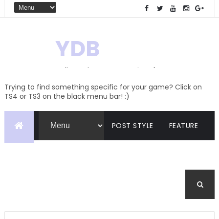
YDB
Hello! Welcome to my site of
Creations and Conversions
Trying to find something specific for your game? Click on
TS4 or TS3 on the black menu bar! :)
POST STYLE
FEATURE
PAGES
CATEGORIES
BUDDYPRESS
FORUM