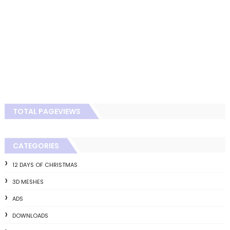
TOTAL PAGEVIEWS
CATEGORIES
12 DAYS OF CHRISTMAS
3D MESHES
ADS
DOWNLOADS