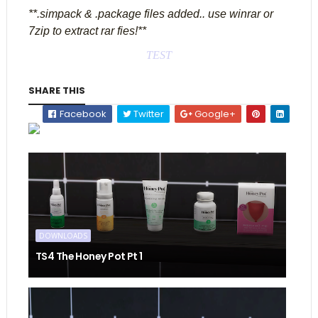
**.simpack & .package files added.. use winrar or
7zip to extract rar fies!**
TEST
SHARE THIS
Facebook
Twitter
Google+
DOWNLOADS
TS4 The Honey Pot Pt 1