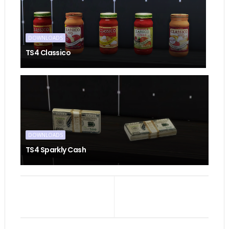
DOWNLOADS
TS4 Classico
DOWNLOADS
TS4 Sparkly Cash