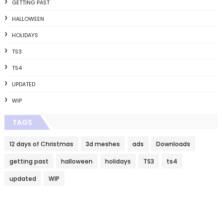
GETTING PAST
HALLOWEEN
HOLIDAYS
TS3
TS4
UPDATED
WIP
TAGS
12 days of Christmas
3d meshes
ads
Downloads
getting past
halloween
holidays
TS3
ts4
updated
WIP