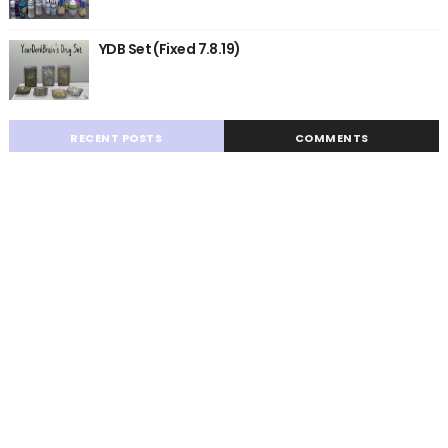
YDB Set (Fixed 7.8.19)
RECENT POSTS
COMMENTS