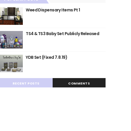
Weed Dispensary Items Pt 1
TS4 & TS3 Baby Set Publicly Released
YDB Set (Fixed 7.8.19)
RECENT POSTS
COMMENTS