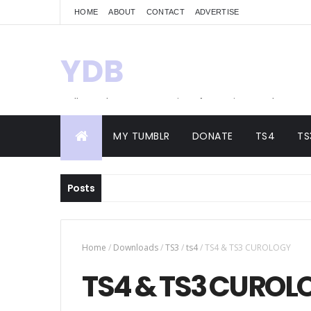
HOME
ABOUT
CONTACT
ADVERTISE
YDB
Hello! Welcome to my site of Creations and
Conversions
MY TUMBLR
DONATE
TS4
TS
Posts
Home
/
Downloads
/
TS3
/
ts4
/
TS4 & TS3 CUROLOGY
TS4 & TS3 CUROL