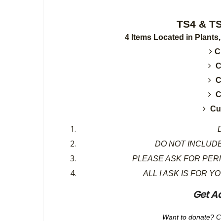
TS4 & TS3 Cur
4 Items Located in Plants
C
C
C
C
Cu
D
DO NOT INCLUDE
PLEASE ASK FOR PER
ALL I ASK IS FOR Y
Get A
Want to donate? C