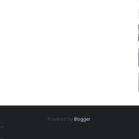
Powered by
Blogger
.