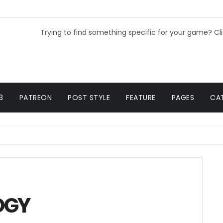
Trying to find something specific for your game? Cl
3
PATREON
POST STYLE
FEATURE
PAGES
CA
OGY