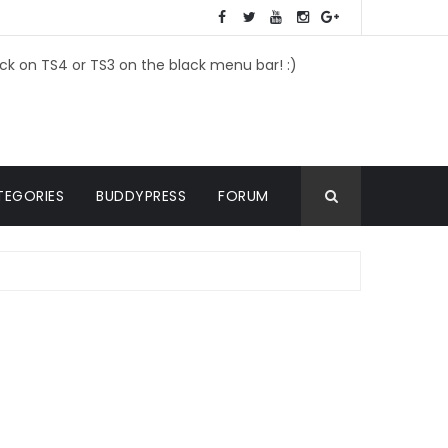
ick on TS4 or TS3 on the black menu bar! :)
TEGORIES
BUDDYPRESS
FORUM