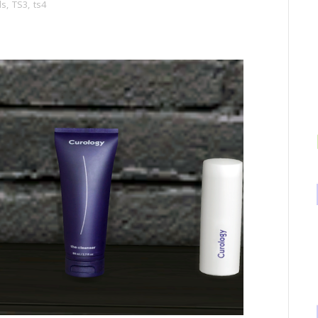
ds
,
TS3
,
ts4