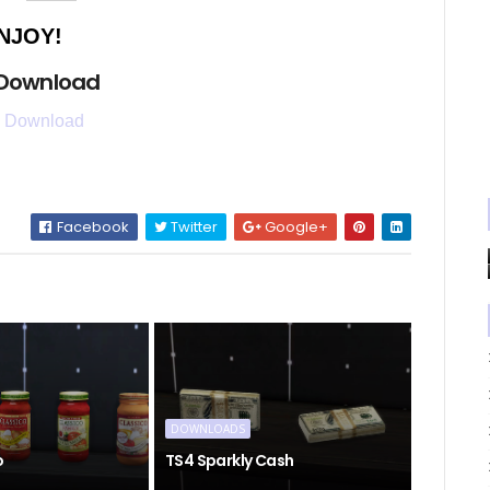
NJOY!
 Download
 Download
Facebook
Twitter
Google+
DOWNLOADS
o
TS4 Sparkly Cash