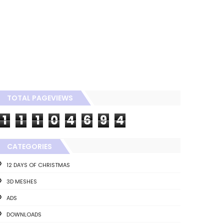
TOTAL PAGEVIEWS
1
1
1
0
4
6
9
4
CATEGORIES
12 DAYS OF CHRISTMAS
3D MESHES
ADS
DOWNLOADS