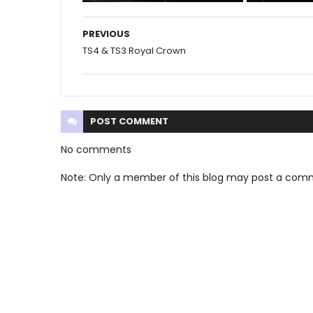
PREVIOUS
TS4 & TS3 Royal Crown
POST
COMMENT
No comments
Note: Only a member of this blog may post a com