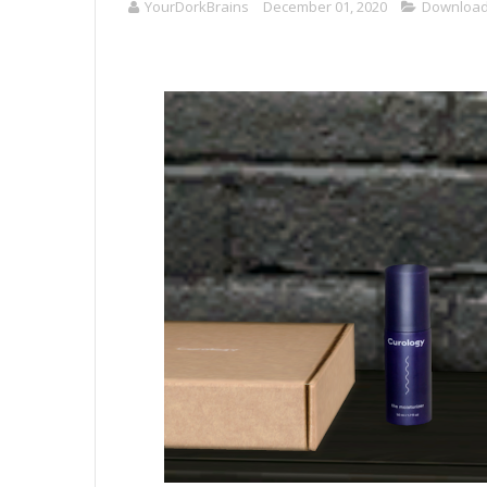
YourDorkBrains
December 01, 2020
Downloa