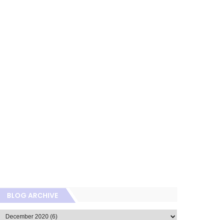
BLOG ARCHIVE