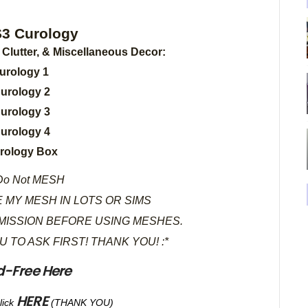
ology
, Clutter, & Miscellaneous Decor:
urology 1
urology 2
urology 3
urology 4
rology Box
o Not MESH
 MY MESH IN LOTS OR SIMS
MISSION BEFORE USING MESHES.
OU TO ASK FIRST! THANK YOU! :*
d-Free Here
HERE
lick
(THANK YOU)