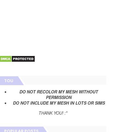
TOU
DO NOT RECOLOR MY MESH WITHOUT
PERMISSION
DO NOT INCLUDE MY MESH IN LOTS OR SIMS
THANK YOU! :*
POPULAR POSTS