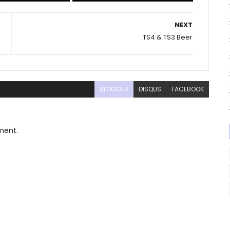
NEXT
TS4 & TS3 Beer
BLOGGER
DISQUS
FACEBOOK
ment.