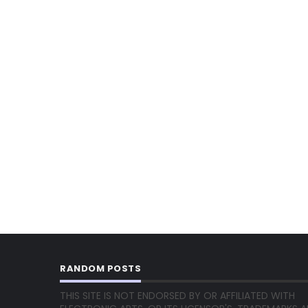
RANDOM POSTS
THIS SITE IS NOT ENDORSED BY OR AFFILIATED WITH