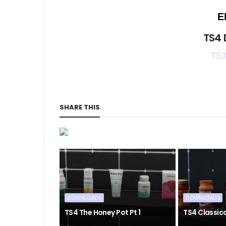
E
TS4
TS3
SHARE THIS
DOWNLOADS
DOWNLOADS
TS4 The Honey Pot Pt 1
TS4 Classic