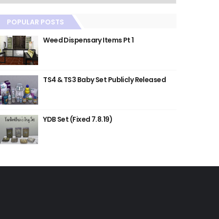
POPULAR POSTS
Weed Dispensary Items Pt 1
TS4 & TS3 Baby Set Publicly Released
YDB Set (Fixed 7.8.19)