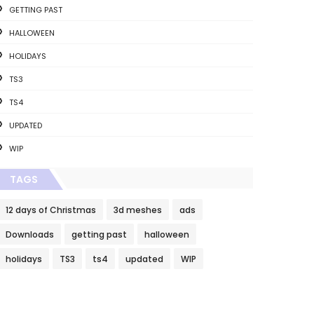
GETTING PAST
HALLOWEEN
HOLIDAYS
TS3
TS4
UPDATED
WIP
TAGS
12 days of Christmas
3d meshes
ads
Downloads
getting past
halloween
holidays
TS3
ts4
updated
WIP