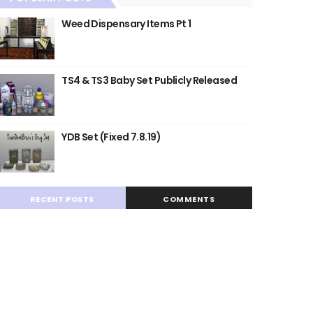
Weed Dispensary Items Pt 1
TS4 & TS3 Baby Set Publicly Released
YDB Set (Fixed 7.8.19)
RECENT POSTS
COMMENTS