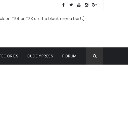
ick on TS4 or TS3 on the black menu bar! :)
TEGORIES
BUDDYPRESS
FORUM