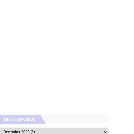
BLOG ARCHIVE