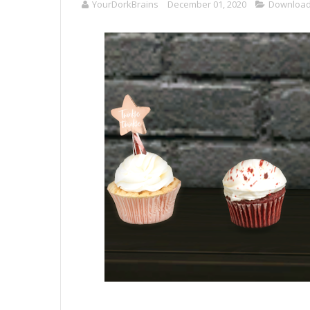
YourDorkBrains
December 01, 2020
Downloa