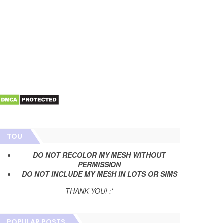
TOU
DO NOT RECOLOR MY MESH WITHOUT
PERMISSION
DO NOT INCLUDE MY MESH IN LOTS OR SIMS
THANK YOU! :*
POPULAR POSTS