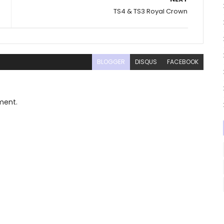
TS4 & TS3 Royal Crown
BLOGGER
DISQUS
FACEBOOK
ment.