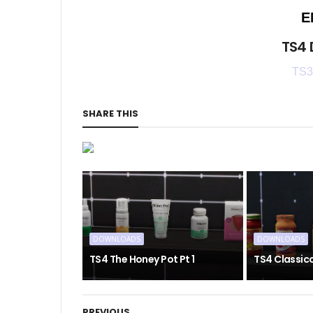
E
TS4
TS3
SHARE THIS
DOWNLOADS
DOWNLOADS
TS4 The Honey Pot Pt 1
TS4 Classic
PREVIOUS