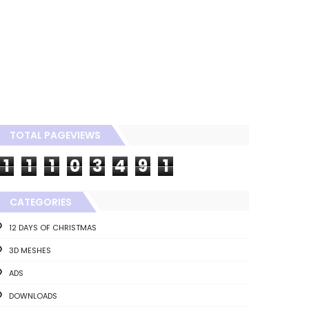
TOTAL PAGEVIEWS
1
1
1
0
3
4
9
1
CATEGORIES
12 DAYS OF CHRISTMAS
3D MESHES
ADS
DOWNLOADS