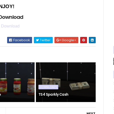
NJOY!
 Download
 Download
Facebook
Twitter
Google+
DOWNLOADS
o
TS4 Sparkly Cash
NEXT