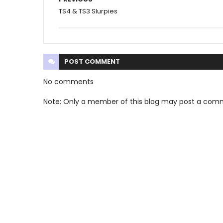
TS4 & TS3 Slurpies
POST
COMMENT
No comments
Note: Only a member of this blog may post a com