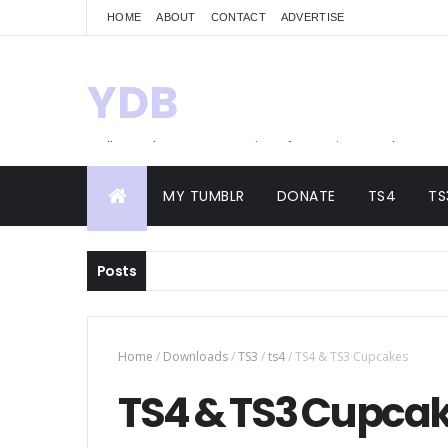
HOME
ABOUT
CONTACT
ADVERTISE
YDB
Hello! Welcome to my site of Creations and
Conversions
MY TUMBLR
DONATE
TS4
TS
Posts
Home
/
Downloads
/
TS3
/
ts4
/
TS4 & TS3 Cupcakes
TS4 & TS3 Cupca