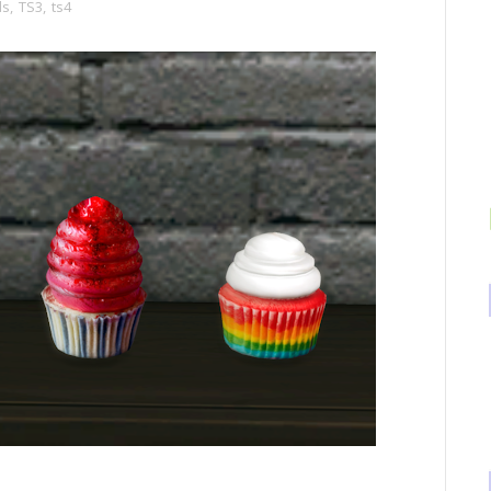
ds
,
TS3
,
ts4