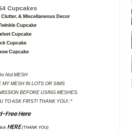
4 Cupcakes
, Clutter, & Miscellaneous Decor
Twinkle Cupcake
elvet Cupcake
tick Cupcake
bow Cupcake
o Not MESH
 MY MESH IN LOTS OR SIMS
MISSION BEFORE USING MESHES.
OU TO ASK FIRST! THANK YOU! :*
d-Free Here
HERE
lick
(THANK YOU)