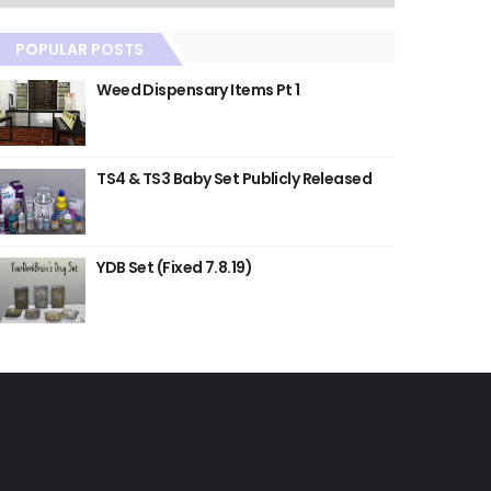
POPULAR POSTS
Weed Dispensary Items Pt 1
TS4 & TS3 Baby Set Publicly Released
YDB Set (Fixed 7.8.19)