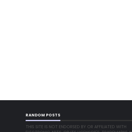
RANDOM POSTS
THIS SITE IS NOT ENDORSED BY OR AFFILIATED WITH