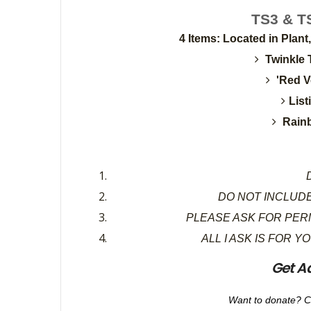
TS3 & TS
4 Items: Located in Plant
Twinkle 
'Red V
Lis
Rain
D
DO NOT INCLUDE
PLEASE ASK FOR PER
ALL I ASK IS FOR Y
Get A
Want to donate? C