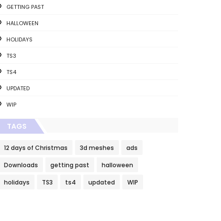
GETTING PAST
HALLOWEEN
HOLIDAYS
TS3
TS4
UPDATED
WIP
TAGS
12 days of Christmas
3d meshes
ads
Downloads
getting past
halloween
holidays
TS3
ts4
updated
WIP