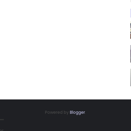
Powered by
Blogger
.