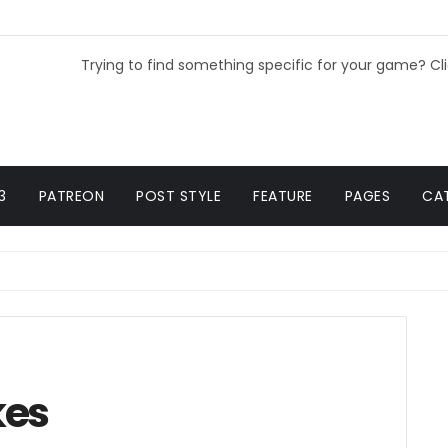
Trying to find something specific for your game? Cl
3
PATREON
POST STYLE
FEATURE
PAGES
CA
kes