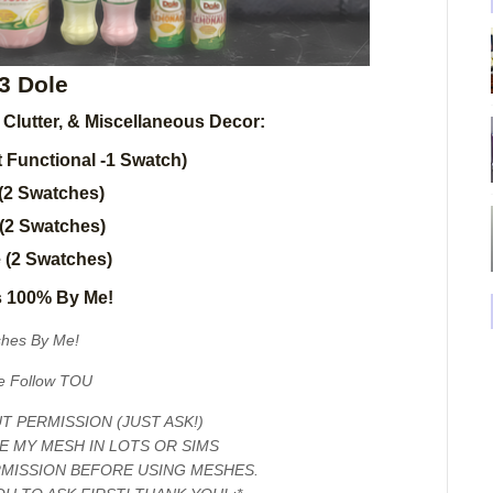
3 Dole
, Clutter, & Miscellaneous Decor:
 Functional -1 Swatch)
(2 Swatches)
 (2 Swatches)
e (2 Swatches)
 100% By Me!
hes By Me!
e Follow TOU
 PERMISSION (JUST ASK!)
E MY MESH IN LOTS OR SIMS
RMISSION BEFORE USING MESHES.