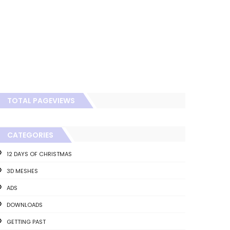
TOTAL PAGEVIEWS
CATEGORIES
12 DAYS OF CHRISTMAS
3D MESHES
ADS
DOWNLOADS
GETTING PAST