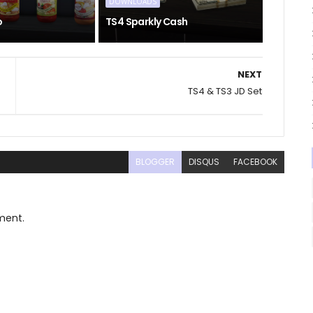
DOWNLOADS
o
TS4 Sparkly Cash
NEXT
TS4 & TS3 JD Set
BLOGGER
DISQUS
FACEBOOK
ment.