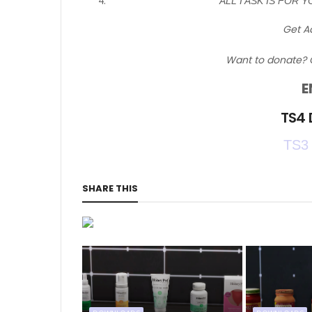
ALL I ASK IS FOR Y
Get A
Want to donate? 
E
TS4
TS3
SHARE THIS