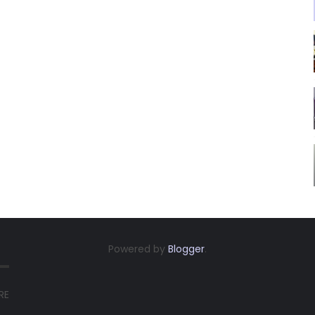
Powered by
Blogger
.
RE