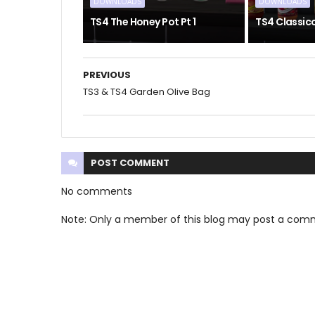
DOWNLOADS
DOWNLOADS
TS4 The Honey Pot Pt 1
TS4 Classic
PREVIOUS
TS3 & TS4 Garden Olive Bag
POST
COMMENT
No comments
Note: Only a member of this blog may post a com