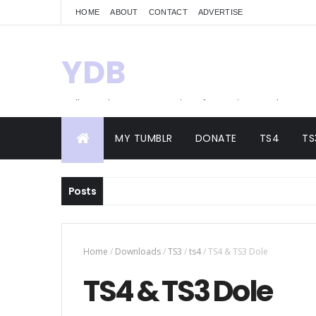
HOME
ABOUT
CONTACT
ADVERTISE
YDB
Hello! Welcome to my site of Creations and
Conversions
MY TUMBLR
DONATE
TS4
TS
Posts
Home
/
Downloads
/
TS3
/
ts4
/
TS4 & TS3 Dole
TS4 & TS3 Dole