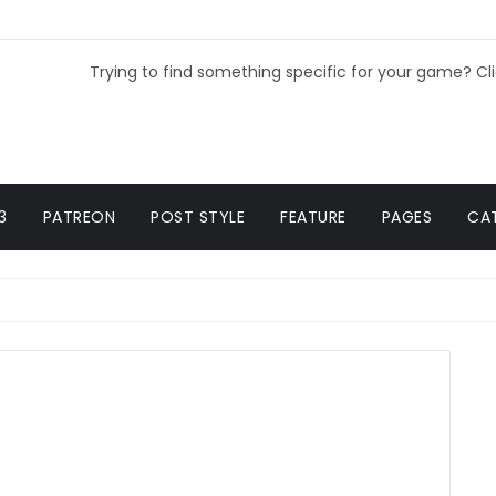
Trying to find something specific for your game? Cl
3
PATREON
POST STYLE
FEATURE
PAGES
CA