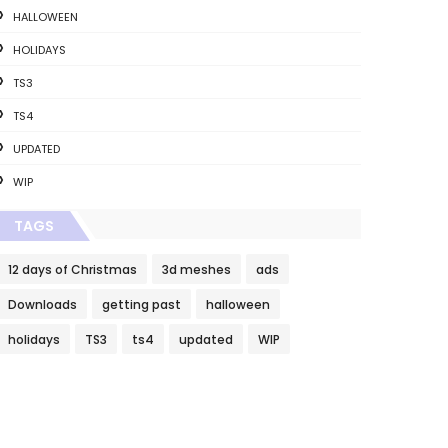
HALLOWEEN
HOLIDAYS
TS3
TS4
UPDATED
WIP
TAGS
12 days of Christmas
3d meshes
ads
Downloads
getting past
halloween
holidays
TS3
ts4
updated
WIP