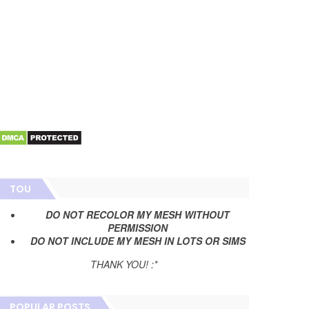
TOU
DO NOT RECOLOR MY MESH WITHOUT
PERMISSION
DO NOT INCLUDE MY MESH IN LOTS OR SIMS
THANK YOU! :*
POPULAR POSTS