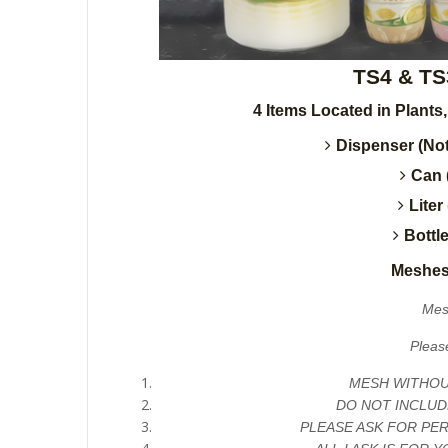
TS4 & TS
4 Items Located in Plants
Dispenser (Not
Can 
Liter
Bottl
Meshes
Mes
Pleas
MESH WITHOUT
DO NOT INCLUD
PLEASE ASK FOR PE