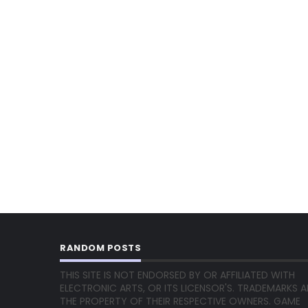
RANDOM POSTS
THIS SITE IS NOT ENDORSED BY OR AFFILIATED WITH
ELECTRONIC ARTS, OR ITS LICENSOR'S. TRADEMARKS A
THE PROPERTY OF THEIR RESPECTIVE OWNERS. GAME