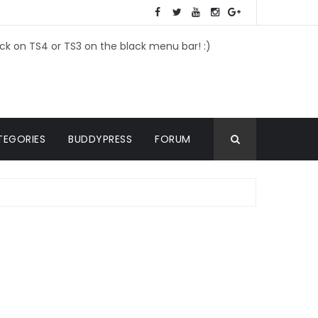
ick on TS4 or TS3 on the black menu bar! :)
TEGORIES
BUDDYPRESS
FORUM