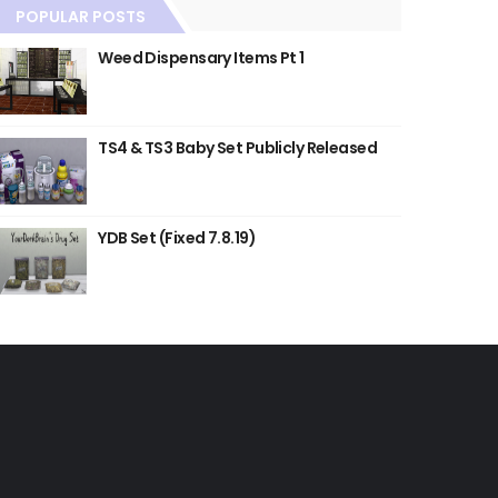
POPULAR POSTS
Weed Dispensary Items Pt 1
TS4 & TS3 Baby Set Publicly Released
YDB Set (Fixed 7.8.19)