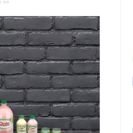
3
,
ts4