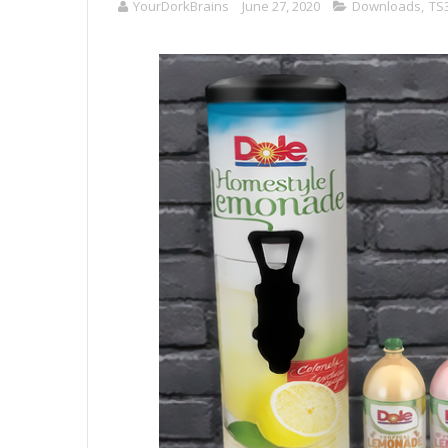
YourDorkBrains
June 27, 2020
Downloads
,
TS