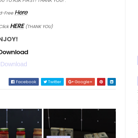
OU TO ASK FIRST! THANK YOU! :*
Here
d-Free
HERE
Click
(THANK YOU)
NJOY!
 Download
 Download
Facebook
Twitter
Google+