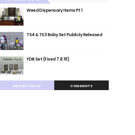
Weed Dispensary Items Pt 1
TS4 & TS3 Baby Set Publicly Released
YDB Set (Fixed 7.8.19)
RECENT POSTS
COMMENTS