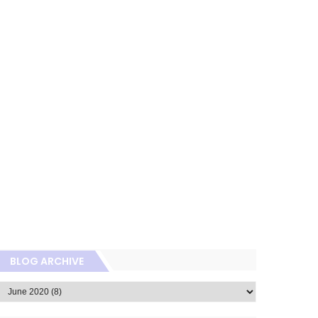
BLOG ARCHIVE