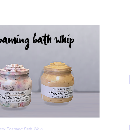
ery Foaming Bath Whip