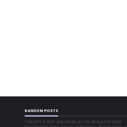
RANDOM POSTS
THIS SITE IS NOT ENDORSED BY OR AFFILIATED WITH