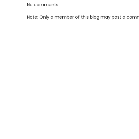
No comments
Note: Only a member of this blog may post a com