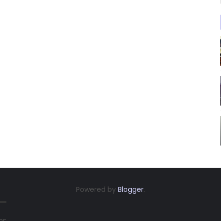
Powered by
Blogger
.