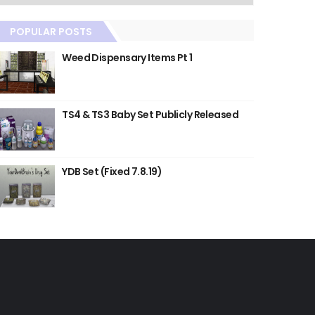
POPULAR POSTS
Weed Dispensary Items Pt 1
TS4 & TS3 Baby Set Publicly Released
YDB Set (Fixed 7.8.19)