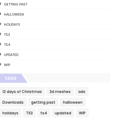
GETTING PAST
HALLOWEEN
HOLIDAYS
TS3
TS4
UPDATED
WIP
TAGS
12 days of Christmas
3d meshes
ads
Downloads
getting past
halloween
holidays
TS3
ts4
updated
WIP