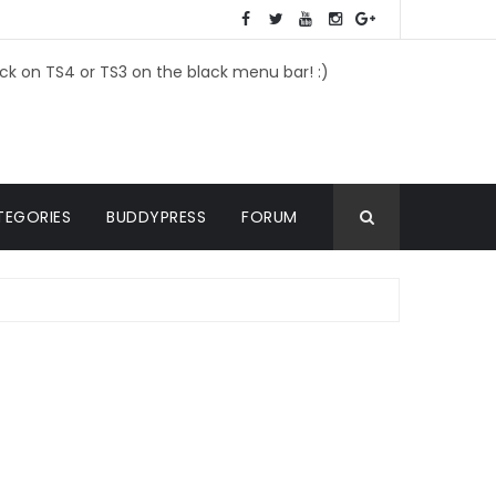
ick on TS4 or TS3 on the black menu bar! :)
TEGORIES
BUDDYPRESS
FORUM