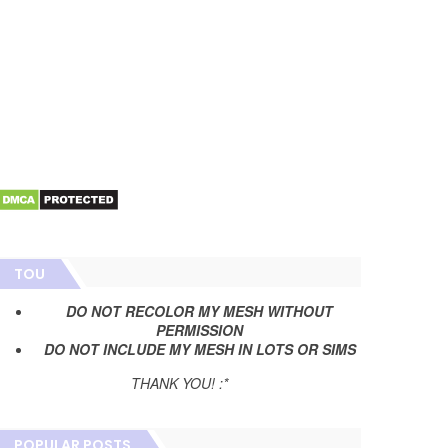
TOU
DO NOT RECOLOR MY MESH WITHOUT
PERMISSION
DO NOT INCLUDE MY MESH IN LOTS OR SIMS
THANK YOU! :*
POPULAR POSTS