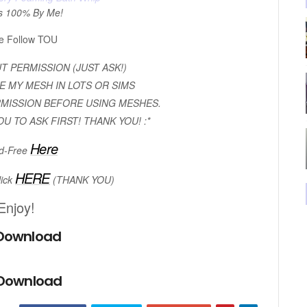
s 100% By Me!
e Follow TOU
 PERMISSION (JUST ASK!)
E MY MESH IN LOTS OR SIMS
RMISSION BEFORE USING MESHES.
OU TO ASK FIRST! THANK YOU! :*
Here
d-Free
HERE
lick
(THANK YOU)
Enjoy!
Download
 Download