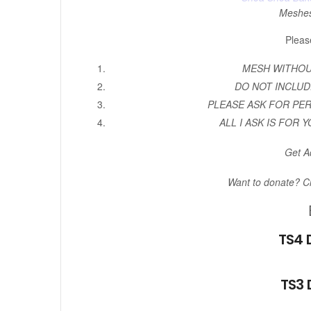
Meshe
Pleas
MESH WITHOUT
DO NOT INCLUD
PLEASE ASK FOR PE
ALL I ASK IS FOR Y
Get A
Want to donate? C
TS4 
TS3