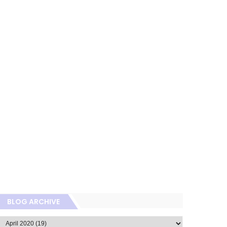
BLOG ARCHIVE