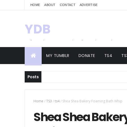
HOME
ABOUT
CONTACT
ADVERTISE
YDB
Hello! Welcome to my site of Creations and
Conversions
MY TUMBLR
DONATE
TS4
TS
Posts
Home
/
TS3
/
ts4
/
Shea Shea Bakery Foaming Bath Whip
Shea Shea Baker