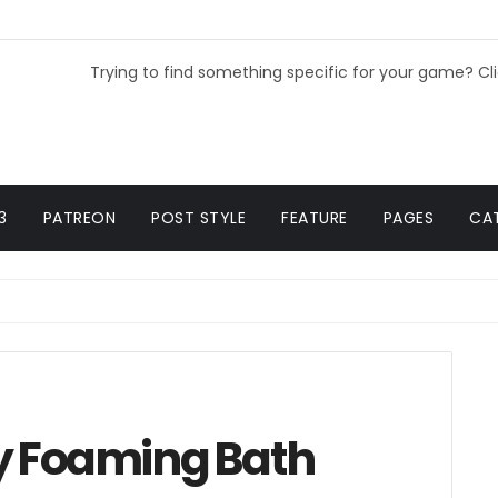
Trying to find something specific for your game? Cl
3
PATREON
POST STYLE
FEATURE
PAGES
CA
y Foaming Bath