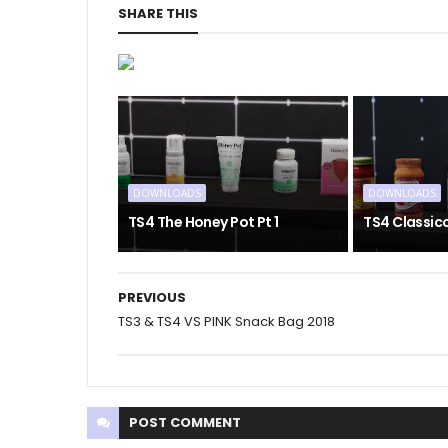
SHARE THIS
DOWNLOADS
DOWNLOADS
TS4 The Honey Pot Pt 1
TS4 Classic
PREVIOUS
TS3 & TS4 VS PINK Snack Bag 2018
POST
COMMENT