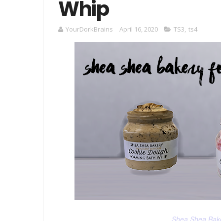
Whip
YourDorkBrains
April 16, 2020
TS3
,
ts4
Shea Shea Bak