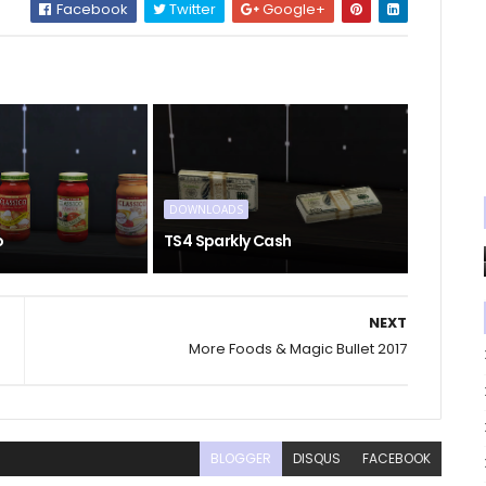
Facebook
Twitter
Google+
DOWNLOADS
o
TS4 Sparkly Cash
NEXT
More Foods & Magic Bullet 2017
BLOGGER
DISQUS
FACEBOOK