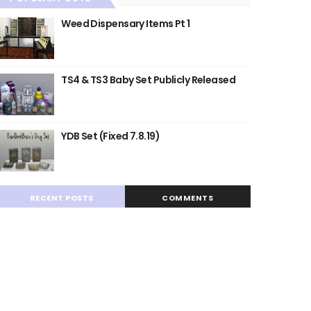
Weed Dispensary Items Pt 1
TS4 & TS3 Baby Set Publicly Released
YDB Set (Fixed 7.8.19)
RECENT POSTS
COMMENTS