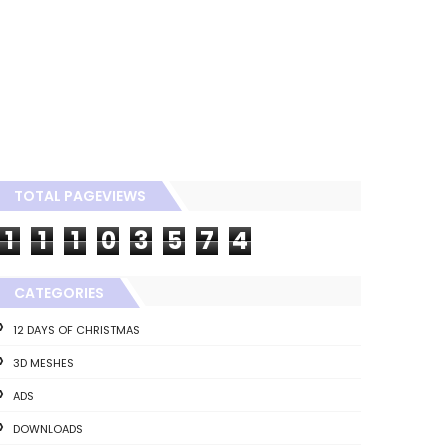
TOTAL PAGEVIEWS
1
1
1
0
3
5
7
4
CATEGORIES
12 DAYS OF CHRISTMAS
3D MESHES
ADS
DOWNLOADS