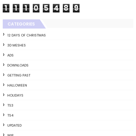
1
1
1
0
5
4
8
9
CATEGORIES
12 DAYS OF CHRISTMAS
3D MESHES
ADS
DOWNLOADS
GETTING PAST
HALLOWEEN
HOLIDAYS
TS3
TS4
UPDATED
WIP