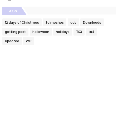
TAGS
12 days of Christmas
3d meshes
ads
Downloads
getting past
halloween
holidays
TS3
ts4
updated
WIP