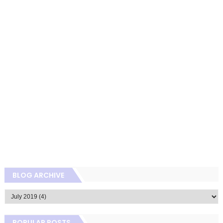
BLOG ARCHIVE
POPULAR POSTS