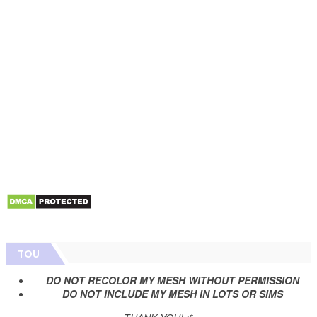
TOU
DO NOT RECOLOR MY MESH WITHOUT PERMISSION
DO NOT INCLUDE MY MESH IN LOTS OR SIMS