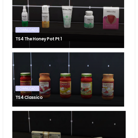
DOWNLOADS
TS4 The Honey Pot Pt 1
DOWNLOADS
TS4 Classico