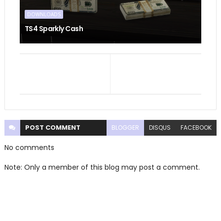
DOWNLOADS
TS4 Sparkly Cash
POST
COMMENT
BLOGGER
DISQUS
FACEBOOK
No comments
Note: Only a member of this blog may post a comment.