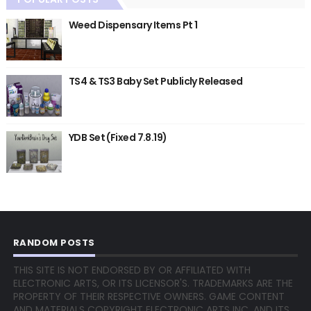
Weed Dispensary Items Pt 1
TS4 & TS3 Baby Set Publicly Released
YDB Set (Fixed 7.8.19)
RANDOM POSTS
THIS SITE IS NOT ENDORSED BY OR AFFILIATED WITH
ELECTRONIC ARTS, OR ITS LICENSOR'S. TRADEMARKS ARE THE
PROPERTY OF THEIR RESPECTIVE OWNERS. GAME CONTENT
AND MATERIALS COPYRIGHT ELECTRONIC ARTS INC. AND ITS