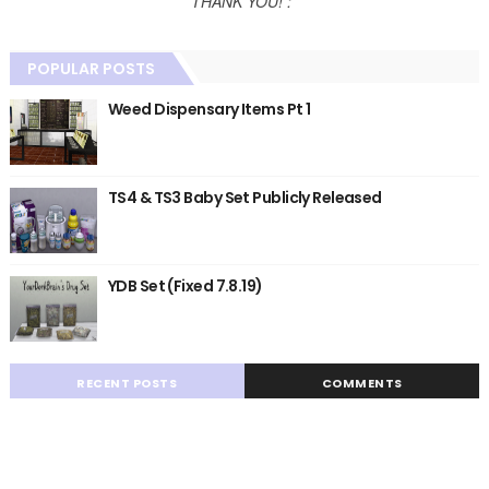
THANK YOU! :*
POPULAR POSTS
Weed Dispensary Items Pt 1
TS4 & TS3 Baby Set Publicly Released
YDB Set (Fixed 7.8.19)
RECENT POSTS
COMMENTS