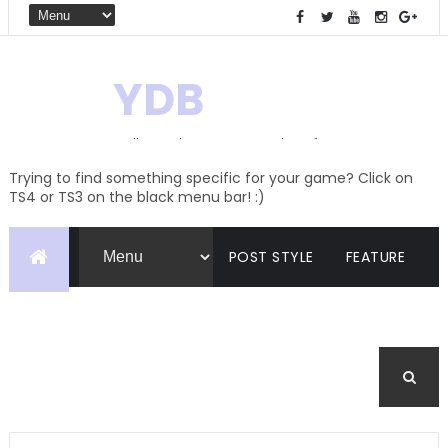
YDB
Hello! Welcome to my site of
Creations and Conversions
Trying to find something specific for your game? Click on
TS4 or TS3 on the black menu bar! :)
POST STYLE
FEATURE
PAGES
CATEGORIES
BUDDYPRESS
FORUM