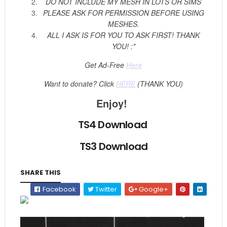
DO NOT INCLUDE MY MESH IN LOTS OR SIMS
PLEASE ASK FOR PERMISSION BEFORE USING
MESHES.
ALL I ASK IS FOR YOU TO ASK FIRST! THANK
YOU! :*
Get Ad-Free
Here
Want to donate? Click
HERE
(THANK YOU)
Enjoy!
TS4 Download
TS3 Download
SHARE THIS
Facebook
Twitter
Google+