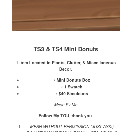
TS3 & TS4 Mini Donuts
1 Item Located in Plants, Clutter, & Miscellaneous
Decor:
Mini Donuts Box
1 Swatch
$40 Simoleons
Mesh By Me
Follow My TOU, thank you.
MESH WITHOUT PERMISSION (JUST ASK!)