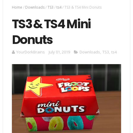
Home
/
Downloads
/
TS3
/
ts4
/
TS3 & TS4 Mini Donuts
TS3 & TS4 Mini
Donuts
YourDorkBrains
July 01, 2019
Downloads
,
TS3
,
ts4