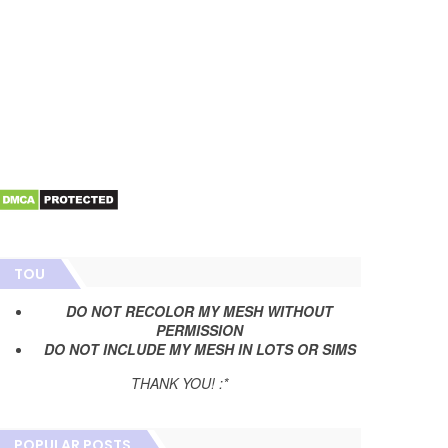
TOU
DO NOT RECOLOR MY MESH WITHOUT
PERMISSION
DO NOT INCLUDE MY MESH IN LOTS OR SIMS
THANK YOU! :*
POPULAR POSTS