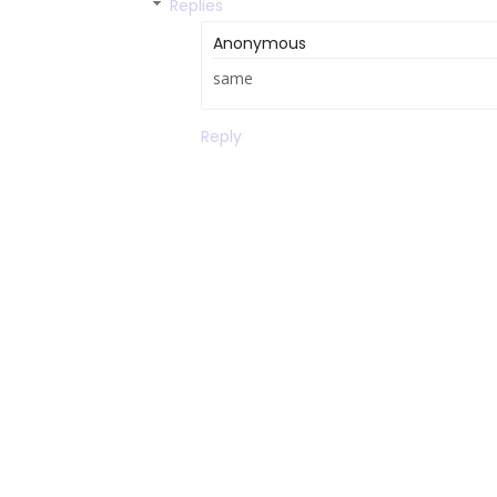
Replies
Anonymous
same
Reply