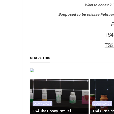
Want to donate? 
Supposed to be release February
E
TS4
TS3
SHARE THIS
DOWNLOADS
DOWNLOADS
TS4 The Honey Pot Pt 1
TS4 Classic