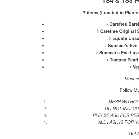
TS4 & TS3 F
7 items (Located in Plants
Carefree Bare
Carefree Original
Equate Unsc
Summer's Eve 
Summer's Eve Lave
Tampax Pearl 
Va
Meshe
Follow My
MESH WITHOUT
DO NOT INCLUD
PLEASE ASK FOR PE
ALL I ASK IS FOR Y
Get 