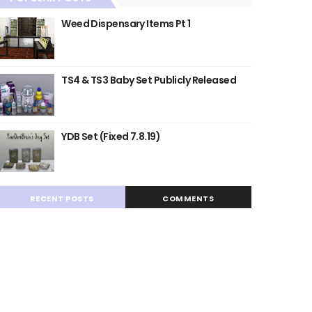
Weed Dispensary Items Pt 1
TS4 & TS3 Baby Set Publicly Released
YDB Set (Fixed 7.8.19)
RECENT POSTS
COMMENTS