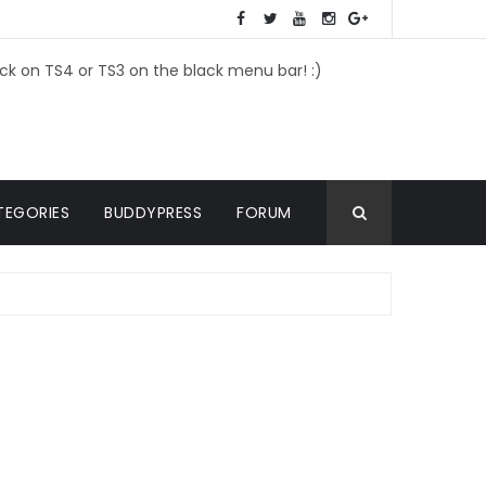
ick on TS4 or TS3 on the black menu bar! :)
TEGORIES
BUDDYPRESS
FORUM