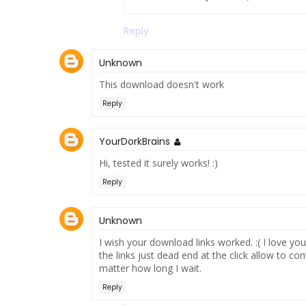
Reply
Unknown
This download doesn't work
Reply
YourDorkBrains
Hi, tested it surely works! :)
Reply
Unknown
I wish your download links worked. :( I love y
the links just dead end at the click allow to 
matter how long I wait.
Reply