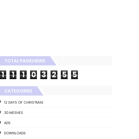
TOTAL PAGEVIEWS
1
1
1
0
3
2
5
5
CATEGORIES
12 DAYS OF CHRISTMAS
3D MESHES
ADS
DOWNLOADS