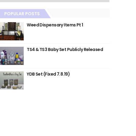
POPULAR POSTS
Weed Dispensary Items Pt 1
TS4 & TS3 Baby Set Publicly Released
YDB Set (Fixed 7.8.19)