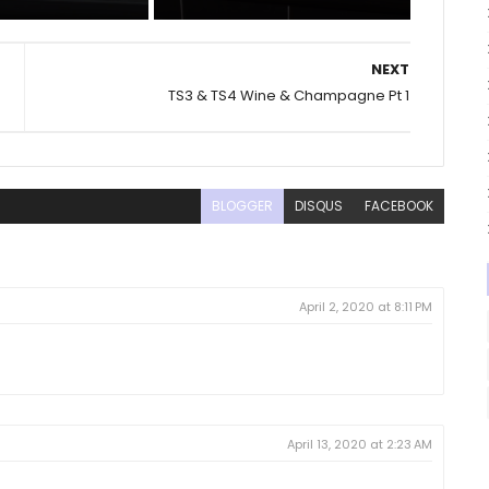
NEXT
TS3 & TS4 Wine & Champagne Pt 1
BLOGGER
DISQUS
FACEBOOK
April 2, 2020 at 8:11 PM
April 13, 2020 at 2:23 AM