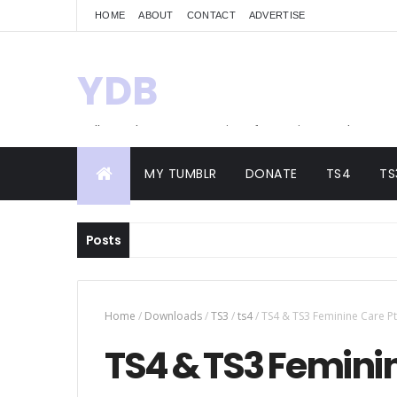
HOME
ABOUT
CONTACT
ADVERTISE
YDB
Hello! Welcome to my site of Creations and
Conversions
MY TUMBLR
DONATE
TS4
TS
Posts
Home
/
Downloads
/
TS3
/
ts4
/
TS4 & TS3 Feminine Care Pt
TS4 & TS3 Feminin