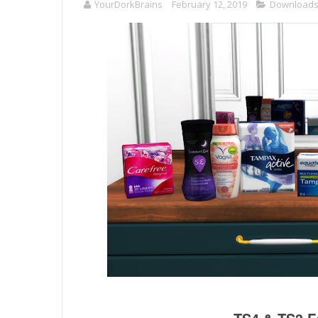
YourDorkBrains
February 12, 2019
Download