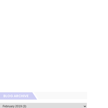
BLOG ARCHIVE