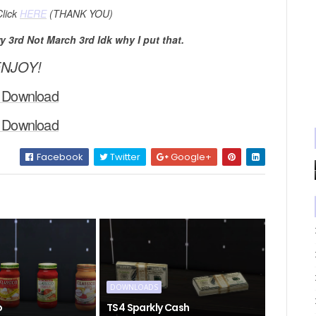
Click
HERE
(THANK YOU)
 3rd Not March 3rd Idk why I put that.
NJOY!
 Download
 Download
Facebook
Twitter
Google+
DOWNLOADS
o
TS4 Sparkly Cash