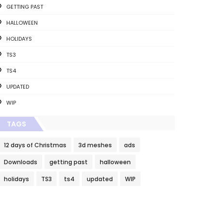
GETTING PAST
HALLOWEEN
HOLIDAYS
TS3
TS4
UPDATED
WIP
TAGS
12 days of Christmas
3d meshes
ads
Downloads
getting past
halloween
holidays
TS3
ts4
updated
WIP