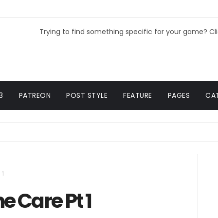
Trying to find something specific for your game? Cl
3
PATREON
POST STYLE
FEATURE
PAGES
CA
 1
e Care Pt 1