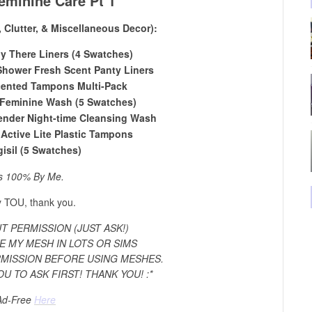
eminine Care Pt 1
, Clutter, & Miscellaneous Decor):
ly There Liners (4 Swatches)
 Shower Fresh Scent Panty Liners
ented Tampons Multi-Pack
Feminine Wash (5 Swatches)
nder Night-time Cleansing Wash
Active Lite Plastic Tampons
gisil (5 Swatches)
s 100% By Me.
 TOU, thank you.
 PERMISSION (JUST ASK!)
E MY MESH IN LOTS OR SIMS
RMISSION BEFORE USING MESHES.
OU TO ASK FIRST! THANK YOU! :*
Ad-Free
Here