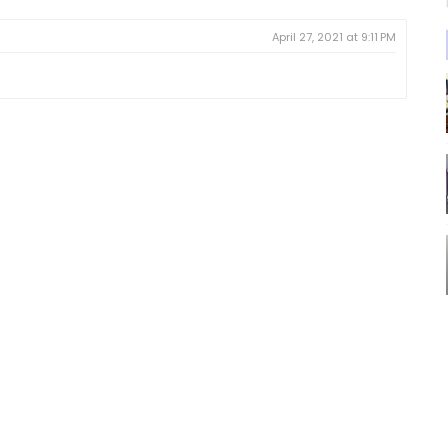
April 27, 2021 at 9:11 PM