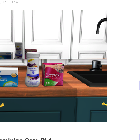
s
,
TS3
,
ts4