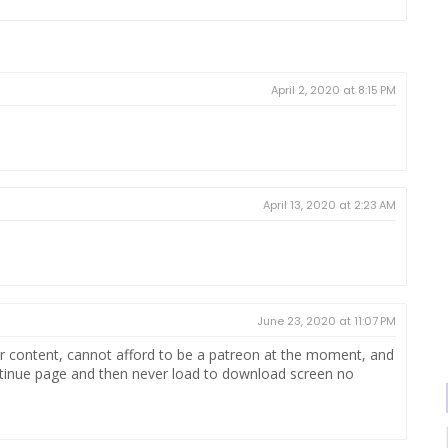
April 2, 2020 at 8:15 PM
April 13, 2020 at 2:23 AM
June 23, 2020 at 11:07 PM
our content, cannot afford to be a patreon at the moment, and
continue page and then never load to download screen no