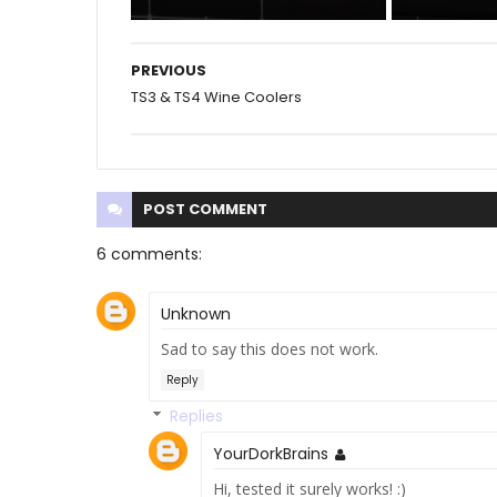
PREVIOUS
TS3 & TS4 Wine Coolers
POST
COMMENT
6 comments:
Unknown
Sad to say this does not work.
Reply
Replies
YourDorkBrains
Hi, tested it surely works! :)