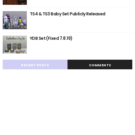
TS4 & TS3 Baby Set Publicly Released
YDB Set (Fixed 7.8.19)
RECENT POSTS
COMMENTS