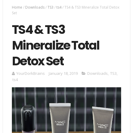
Home
/
Downloads
/
TS3
/
ts4
/
TS4 & TS3 Mineralize Total Detox
Set
TS4 & TS3
Mineralize Total
Detox Set
YourDorkBrains
January 18, 2019
Downloads
,
TS3
,
ts4