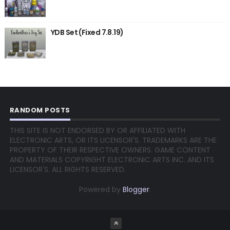
YDB Set (Fixed 7.8.19)
RANDOM POSTS
THIS SITE IS NOT ENDORSED BY OR AFFILIATED WITH
ELECTRONIC ARTS, OR ITS LICENSOR'S. TRADEMARKS ARE THE
PROPERTY OF THEIR RESPECTIVE OWNERS. GAME CONTENT
AND MATERIALS COPYRIGHT ELECTRONIC ARTS INC. AND ITS
LICENSOR'S. ALL RIGHTS RESERVED.
Powered by
Blogger
.