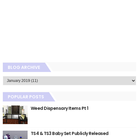
BLOG ARCHIVE
POPULAR POSTS
Weed Dispensary Items Pt 1
TS4 & TS3 Baby Set Publicly Released