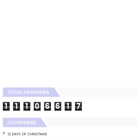
TOTAL PAGEVIEWS
1
1
1
0
6
6
1
7
CATEGORIES
12 DAYS OF CHRISTMAS