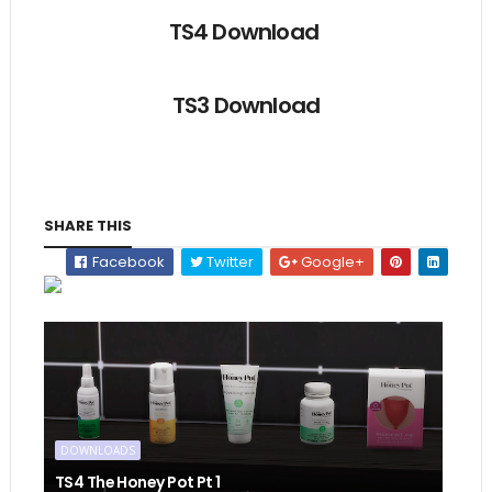
TS4 Download
TS3 Download
SHARE THIS
Facebook
Twitter
Google+
DOWNLOADS
TS4 The Honey Pot Pt 1