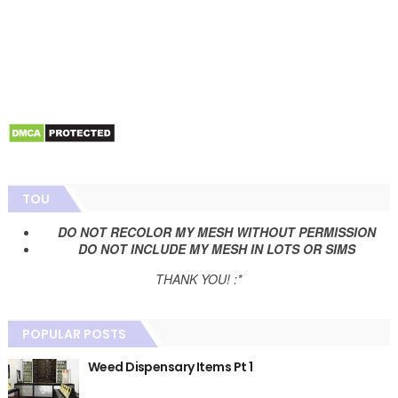
TOU
DO NOT RECOLOR MY MESH WITHOUT PERMISSION
DO NOT INCLUDE MY MESH IN LOTS OR SIMS
THANK YOU! :*
POPULAR POSTS
Weed Dispensary Items Pt 1