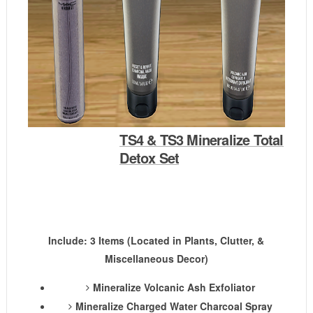
TS4 & TS3 Mineralize Total
Detox Set
Include: 3 Items (Located in Plants, Clutter, &
Miscellaneous Decor)
Mineralize Volcanic Ash Exfoliator
Mineralize Charged Water Charcoal Spray