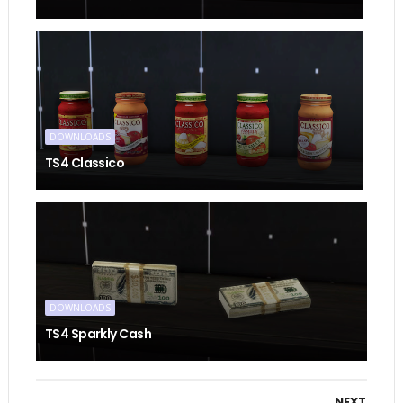
DOWNLOADS
TS4 Classico
DOWNLOADS
TS4 Sparkly Cash
NEXT