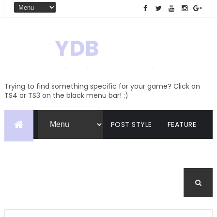
YDB
Hello! Welcome to my site of
Creations and Conversions
Trying to find something specific for your game? Click on
TS4 or TS3 on the black menu bar! :)
POST STYLE
FEATURE
PAGES
CATEGORIES
BUDDYPRESS
FORUM