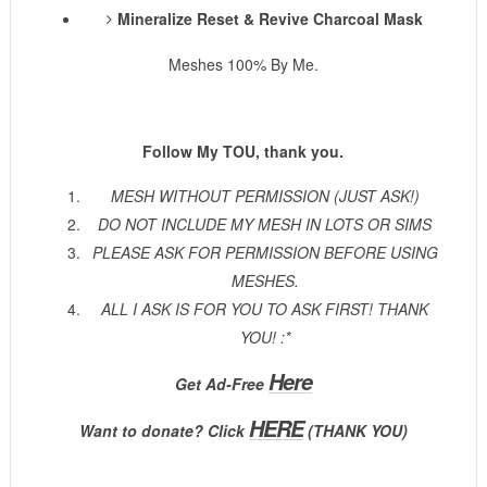
Mineralize Reset & Revive Charcoal Mask
Meshes 100% By Me.
Follow My TOU, thank you.
MESH WITHOUT PERMISSION (JUST ASK!)
DO NOT INCLUDE MY MESH IN LOTS OR SIMS
PLEASE ASK FOR PERMISSION BEFORE USING
MESHES.
ALL I ASK IS FOR YOU TO ASK FIRST! THANK
YOU! :*
Here
Get Ad-Free
HERE
Want to donate? Click
(THANK YOU)