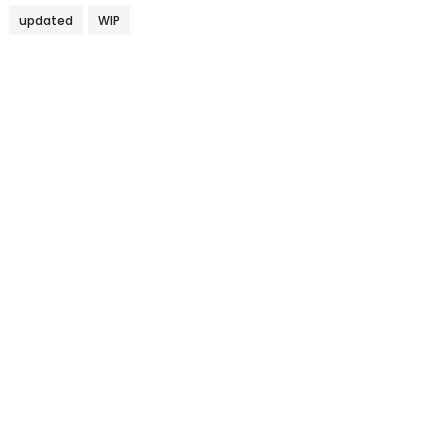
updated
WIP