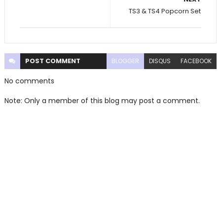
TS3 & TS4 Popcorn Set
POST
COMMENT
BLOGGER
DISQUS
FACEBOOK
No comments
Note: Only a member of this blog may post a comment.