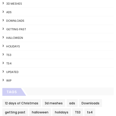
3D MESHES
ADS
DOWNLOADS
GETTING PAST
HALLOWEEN
HOLIDAYS
TS3
TS4
UPDATED
WIP
TAGS
12 days of Christmas
3d meshes
ads
Downloads
getting past
halloween
holidays
TS3
ts4