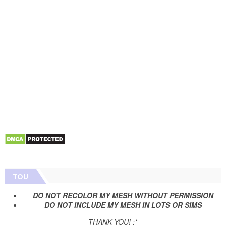
TOU
DO NOT RECOLOR MY MESH WITHOUT PERMISSION
DO NOT INCLUDE MY MESH IN LOTS OR SIMS
THANK YOU! :*