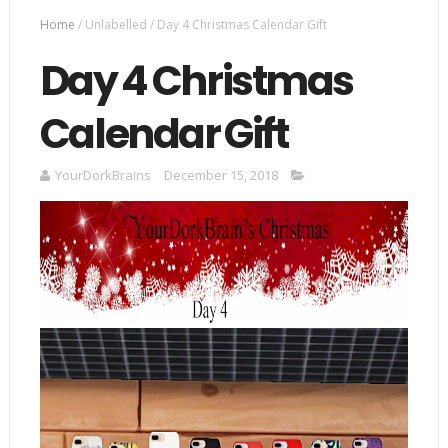
Home
/
Unlabelled
/
Day 4 Christmas Calendar Gift
Day 4 Christmas
Calendar Gift
YourDorkBrains
December 15, 2018