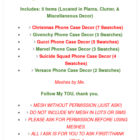
Includes: 5 Items (Located in Plants, Clutter, &
Miscellaneous Decor)
Christmas Phone Case Decor (7 Swatches)
Givenchy Phone Case Decor (3 Swatches)
Gucci Phone Case Decor (5 Swatches)
Marvel Phone Case Decor (3 Swatches)
Suicide Squad Phone Case Decor (4
Swatches)
Versace Phone Case Decor (2 Swatches)
Meshes by Me.
Follow My TOU, thank you.
MESH WITHOUT PERMISSION (JUST ASK!)
DO NOT INCLUDE MY MESH IN LOTS OR SIMS
PLEASE ASK FOR PERMISSION BEFORE USING
MESHES.
ALL I ASK IS FOR YOU TO ASK FIRST!
THANK