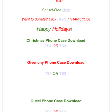
YOU! :*
Get Ad-Free
Here
Want to donate? Click
HERE
(THANK YOU)
Happy
Holidays
!
Christmas Phone Case Download
TS4
OR
TS3
Givenchy Phone Case Download
TS4
OR
TS3
Gucci Phone Case Download
TS4
OR
TS3