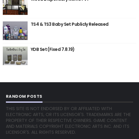
TS4 & TS3 Baby Set Publicly Released
YDB Set (Fixed 7.8.19)
RANDOM POSTS
THIS SITE IS NOT ENDORSED BY OR AFFILIATED WITH
ELECTRONIC ARTS, OR ITS LICENSOR'S. TRADEMARKS ARE THE
PROPERTY OF THEIR RESPECTIVE OWNERS. GAME CONTENT
AND MATERIALS COPYRIGHT ELECTRONIC ARTS INC. AND ITS
LICENSOR'S. ALL RIGHTS RESERVED.