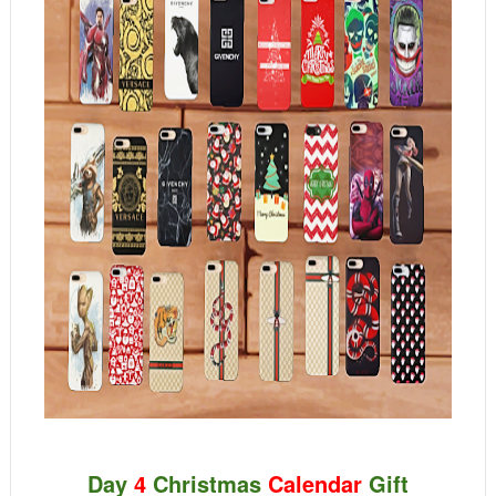
Day
4
Christmas
Calendar
Gift