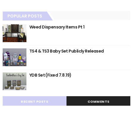
POPULAR POSTS
Weed Dispensary Items Pt 1
TS4 & TS3 Baby Set Publicly Released
YDB Set (Fixed 7.8.19)
RECENT POSTS
COMMENTS