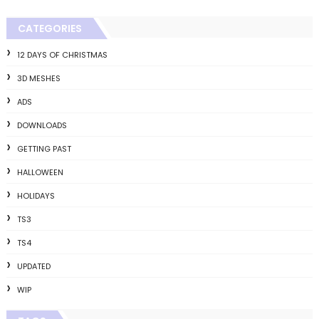
CATEGORIES
12 DAYS OF CHRISTMAS
3D MESHES
ADS
DOWNLOADS
GETTING PAST
HALLOWEEN
HOLIDAYS
TS3
TS4
UPDATED
WIP