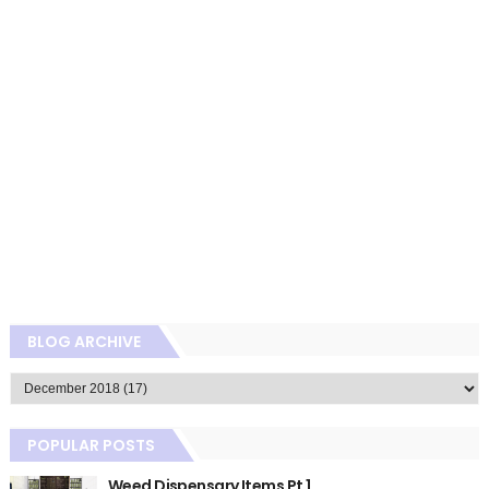
BLOG ARCHIVE
POPULAR POSTS
Weed Dispensary Items Pt 1