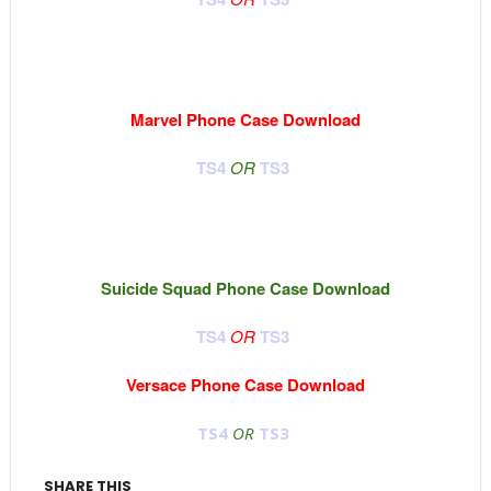
Marvel Phone Case Download
TS4
OR
TS3
Suicide Squad Phone Case Download
TS4
OR
TS3
Versace Phone Case Download
TS4
OR
TS3
SHARE THIS