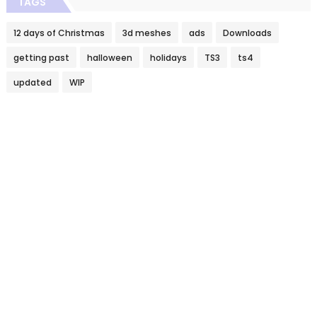
TAGS
12 days of Christmas
3d meshes
ads
Downloads
getting past
halloween
holidays
TS3
ts4
updated
WIP