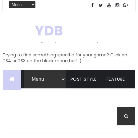
YDB
Hello! Welcome to my site of
Creations and Conversions
Trying to find something specific for your game? Click on
TS4 or TS3 on the black menu bar! :)
POST STYLE
FEATURE
PAGES
CATEGORIES
BUDDYPRESS
FORUM