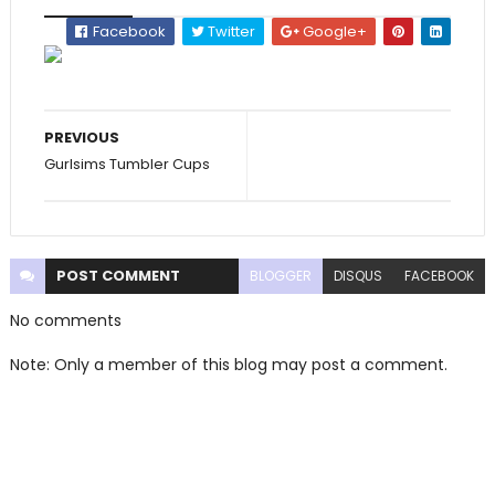
Facebook
Twitter
Google+
PREVIOUS
Gurlsims Tumbler Cups
POST
COMMENT
BLOGGER
DISQUS
FACEBOOK
No comments
Note: Only a member of this blog may post a comment.