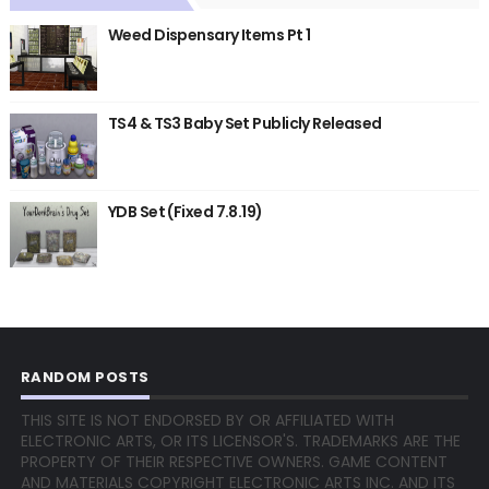
Weed Dispensary Items Pt 1
TS4 & TS3 Baby Set Publicly Released
YDB Set (Fixed 7.8.19)
RANDOM POSTS
THIS SITE IS NOT ENDORSED BY OR AFFILIATED WITH
ELECTRONIC ARTS, OR ITS LICENSOR'S. TRADEMARKS ARE THE
PROPERTY OF THEIR RESPECTIVE OWNERS. GAME CONTENT
AND MATERIALS COPYRIGHT ELECTRONIC ARTS INC. AND ITS