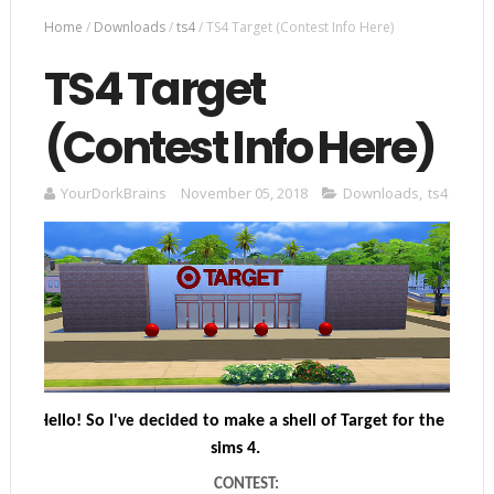
Home
/
Downloads
/
ts4
/
TS4 Target (Contest Info Here)
TS4 Target
(Contest Info Here)
YourDorkBrains
November 05, 2018
Downloads
,
ts4
Hello! So
decided to make a shell of Target for the
I've
sims 4.
CONTEST: