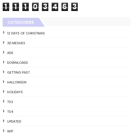
1
1
1
0
3
4
6
3
CATEGORIES
12 DAYS OF CHRISTMAS
3D MESHES
ADS
DOWNLOADS
GETTING PAST
HALLOWEEN
HOLIDAYS
TS3
TS4
UPDATED
WIP