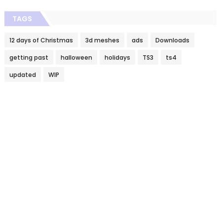
TAGS
12 days of Christmas
3d meshes
ads
Downloads
getting past
halloween
holidays
TS3
ts4
updated
WIP