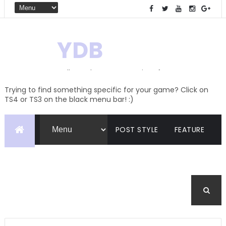
YDB
Hello! Welcome to my site of
Creations and Conversions
Trying to find something specific for your game? Click on
TS4 or TS3 on the black menu bar! :)
POST STYLE
FEATURE
PAGES
CATEGORIES
BUDDYPRESS
FORUM