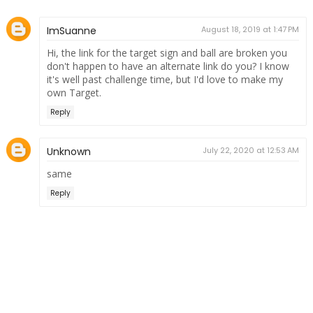
ImSuanne
August 18, 2019 at 1:47 PM
Hi, the link for the target sign and ball are broken you
don't happen to have an alternate link do you? I know
it's well past challenge time, but I'd love to make my
own Target.
Reply
Unknown
July 22, 2020 at 12:53 AM
same
Reply