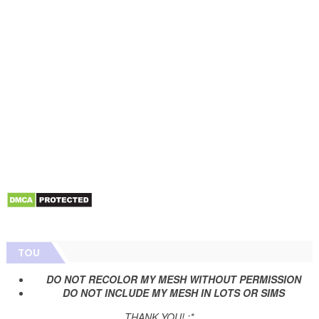
TOU
DO NOT RECOLOR MY MESH WITHOUT PERMISSION
DO NOT INCLUDE MY MESH IN LOTS OR SIMS
THANK YOU! :*