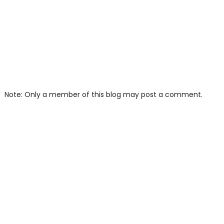
Note: Only a member of this blog may post a comment.