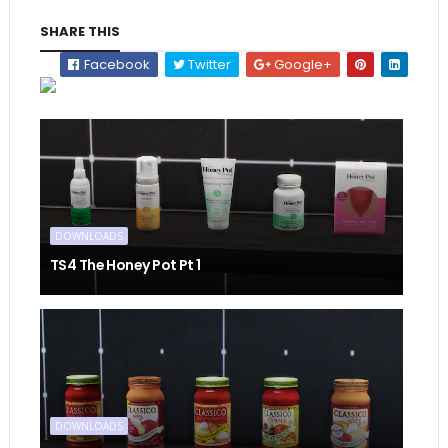
SHARE THIS
Facebook
Twitter
Google+
DOWNLOADS
TS4 The Honey Pot Pt 1
DOWNLOADS