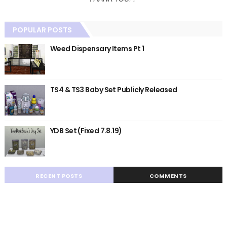
POPULAR POSTS
Weed Dispensary Items Pt 1
TS4 & TS3 Baby Set Publicly Released
YDB Set (Fixed 7.8.19)
RECENT POSTS
COMMENTS