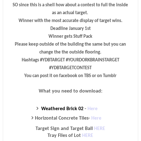
SO since this is a shell how about a contest to full the inside
as an actual target.
Winner with the most accurate display of target wins.
Deadline January 1st
Winner gets Stuff Pack
Please keep outside of the building the same but you can
change the the outside flooring.
Hashtags #YDBTARGET #YOURDORKBRAINSTARGET
#YDBTARGETCONTEST
You can post it on facebook on TBS or on Tumblr
What you need to download:
Weathered Brick 02
-
Here
Horizontal Concrete Tiles
-
Here
Target Sign and Target Ball
HERE
Tray Files of Lot
HERE