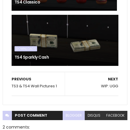
TS4 Classico
DOWNLOADS
TS4 Sparkly Cash
PREVIOUS
NEXT
TS3 & TS4 Wall Pictures 1
WIP: UGG
POST
COMMENT
BLOGGER
DISQUS
FACEBOOK
2 comments: