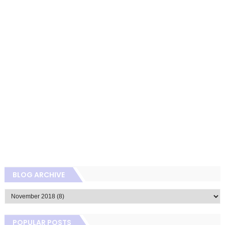
BLOG ARCHIVE
POPULAR POSTS