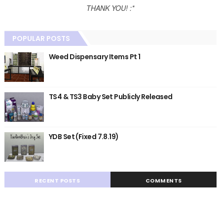
THANK YOU! :*
POPULAR POSTS
Weed Dispensary Items Pt 1
TS4 & TS3 Baby Set Publicly Released
YDB Set (Fixed 7.8.19)
RECENT POSTS
COMMENTS