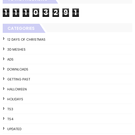
1
1
1
0
3
2
9
1
CATEGORIES
12 DAYS OF CHRISTMAS
3D MESHES
ADS
DOWNLOADS
GETTING PAST
HALLOWEEN
HOLIDAYS
TS3
TS4
UPDATED