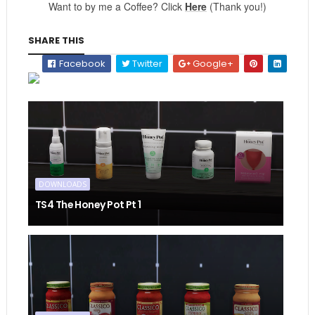
Want to by me a Coffee? Click
Here
(Thank you!)
SHARE THIS
Facebook
Twitter
Google+
DOWNLOADS
TS4 The Honey Pot Pt 1