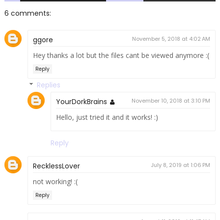
6 comments:
ggore
November 5, 2018 at 4:02 AM
Hey thanks a lot but the files cant be viewed anymore :(
Reply
Replies
YourDorkBrains
November 10, 2018 at 3:10 PM
Hello, just tried it and it works! :)
Reply
RecklessLover
July 8, 2019 at 1:06 PM
not working! :(
Reply