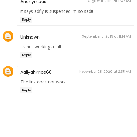
Anonymous
August 11, 2019 at 11:47 AM
it says adfly is suspended im so sad!!
Reply
Unknown
September 8, 2019 at 11:14 AM
Its not working at all
Reply
AaliyahPrice68
November 28, 2020 at 2:55 AM
The link does not work.
Reply