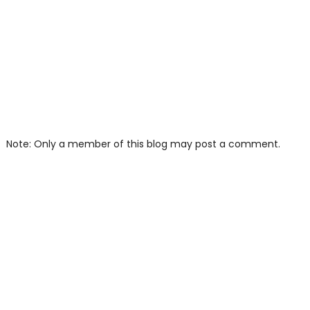
Note: Only a member of this blog may post a comment.