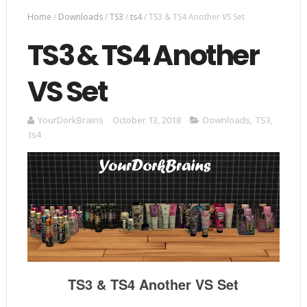
Home
/
Downloads
/
TS3
/
ts4
/
TS3 & TS4 Another VS Set
TS3 & TS4 Another
VS Set
YourDorkBrains
October 13, 2018
Downloads
,
TS3
,
ts4
TS3 & TS4 Another VS Set