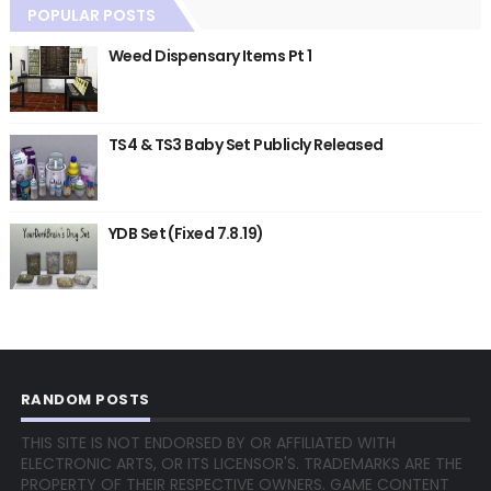
POPULAR POSTS
Weed Dispensary Items Pt 1
TS4 & TS3 Baby Set Publicly Released
YDB Set (Fixed 7.8.19)
RANDOM POSTS
THIS SITE IS NOT ENDORSED BY OR AFFILIATED WITH
ELECTRONIC ARTS, OR ITS LICENSOR'S. TRADEMARKS ARE THE
PROPERTY OF THEIR RESPECTIVE OWNERS. GAME CONTENT