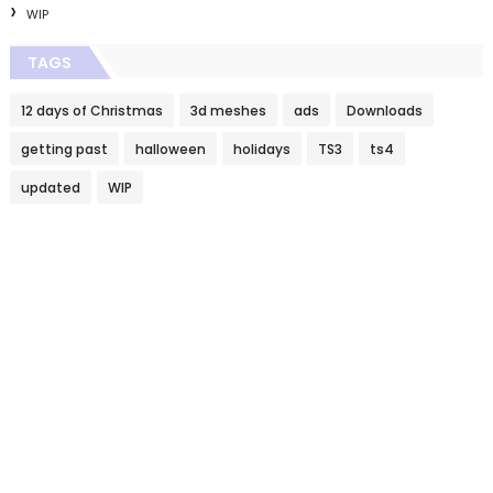
WIP
TAGS
12 days of Christmas
3d meshes
ads
Downloads
getting past
halloween
holidays
TS3
ts4
updated
WIP