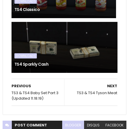
DOWNLOADS
TS4 Classico
DOWNLOADS
TS4 Sparkly Cash
PREVIOUS
NEXT
TS3 & TS4 Baby Set Part 3
TS3 & TS4 Tyson Meat
(Updated 11.18.19)
POST
COMMENT
BLOGGER
DISQUS
FACEBOOK