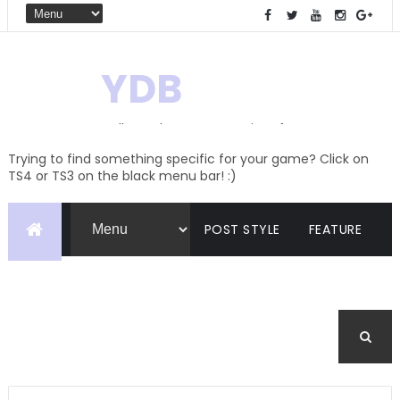
YDB
Hello! Welcome to my site of
Creations and Conversions
Trying to find something specific for your game? Click on
TS4 or TS3 on the black menu bar! :)
POST STYLE
FEATURE
PAGES
CATEGORIES
BUDDYPRESS
FORUM