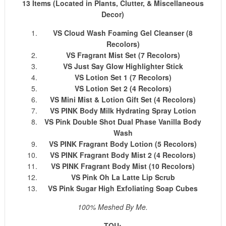
13 Items (Located in Plants, Clutter, & Miscellaneous
Decor)
VS Cloud Wash Foaming Gel Cleanser (8
Recolors)
VS Fragrant Mist Set (7 Recolors)
VS Just Say Glow Highlighter Stick
VS Lotion Set 1 (7 Recolors)
VS Lotion Set 2 (4 Recolors)
VS Mini Mist & Lotion Gift Set (4 Recolors)
VS PINK Body Milk Hydrating Spray Lotion
VS Pink Double Shot Dual Phase Vanilla Body
Wash
VS PINK Fragrant Body Lotion (5 Recolors)
VS PINK Fragrant Body Mist 2 (4 Recolors)
VS PINK Fragrant Body Mist (10 Recolors)
VS Pink Oh La Latte Lip Scrub
VS Pink Sugar High Exfoliating Soap Cubes
100% Meshed By Me.
TOU: