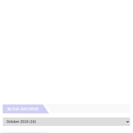
BLOG ARCHIVE