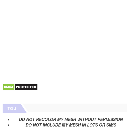
TOU
DO NOT RECOLOR MY MESH WITHOUT PERMISSION
DO NOT INCLUDE MY MESH IN LOTS OR SIMS