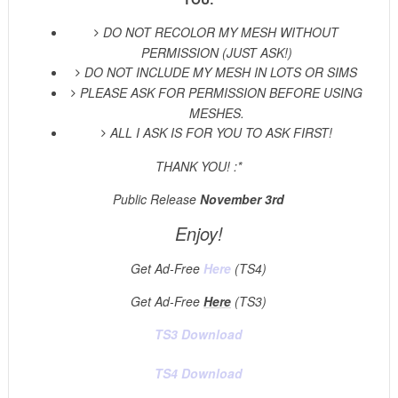
DO NOT RECOLOR MY MESH WITHOUT
PERMISSION (JUST ASK!)
DO NOT INCLUDE MY MESH IN LOTS OR SIMS
PLEASE ASK FOR PERMISSION BEFORE USING
MESHES.
ALL I ASK IS FOR YOU TO ASK FIRST!
THANK YOU! :*
Public Release
November 3rd
Enjoy!
Get Ad-Free
Here
(TS4)
Get Ad-Free
Here
(TS3)
TS3 Download
TS4 Download