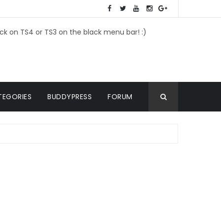
ick on TS4 or TS3 on the black menu bar! :)
TEGORIES
BUDDYPRESS
FORUM