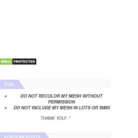
TOU
DO NOT RECOLOR MY MESH WITHOUT
PERMISSION
DO NOT INCLUDE MY MESH IN LOTS OR SIMS
THANK YOU! :*
POPULAR POSTS