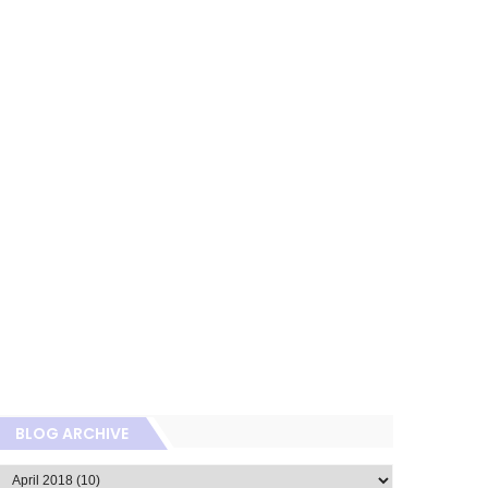
BLOG ARCHIVE