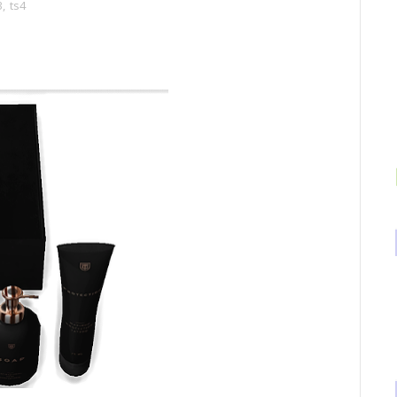
3
,
ts4