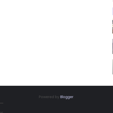
Powered by
Blogger
.