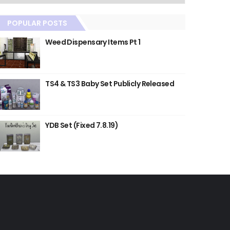
POPULAR POSTS
Weed Dispensary Items Pt 1
TS4 & TS3 Baby Set Publicly Released
YDB Set (Fixed 7.8.19)