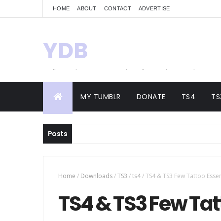
HOME
ABOUT
CONTACT
ADVERTISE
YDB
Hello! Welcome to my site of Creations and
Conversions
MY TUMBLR
DONATE
TS4
TS
Posts
Home
/
Downloads
/
TS3
/
ts4
/
TS4 & TS3 Few Tattoo Essen
TS4 & TS3 Few Tat