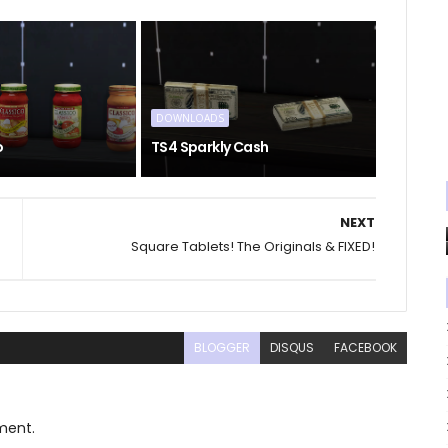
DOWNLOADS
o
TS4 Sparkly Cash
NEXT
Square Tablets! The Originals & FIXED!
BLOGGER
DISQUS
FACEBOOK
ment.