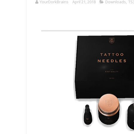
YourDorkBrains
April 21, 2018
Downloads
,
TS