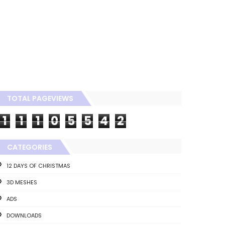
TOTAL PAGEVIEWS
1
1
1
0
5
5
4
2
CATEGORIES
12 DAYS OF CHRISTMAS
3D MESHES
ADS
DOWNLOADS