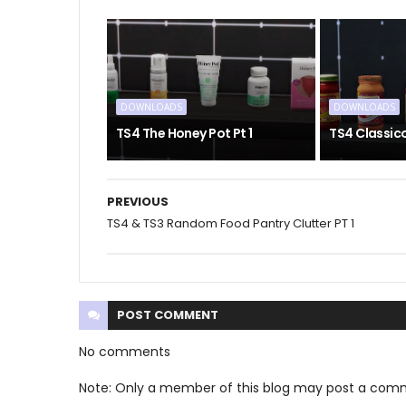
DOWNLOADS
DOWNLOADS
TS4 The Honey Pot Pt 1
TS4 Classic
PREVIOUS
TS4 & TS3 Random Food Pantry Clutter PT 1
POST
COMMENT
No comments
Note: Only a member of this blog may post a com