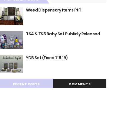
Weed Dispensary Items Pt 1
TS4 & TS3 Baby Set Publicly Released
YDB Set (Fixed 7.8.19)
RECENT POSTS
COMMENTS