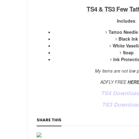
TS4 & TS3 Few Tatt
Includes
:
Tattoo Needle
Black Ink
White Vasel
Soap
Ink Protecti
My items are not low p
ADFLY FREE
HER
TS4 Downloa
TS3 Downloa
SHARE THIS