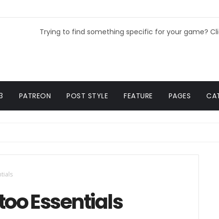
Trying to find something specific for your game? Cl
3
PATREON
POST STYLE
FEATURE
PAGES
CA
tials
too Essentials