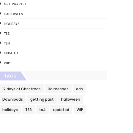
GETTING PAST
HALLOWEEN
HOLIDAYS
TS3
TS4
UPDATED
WIP
TAGS
12 days of Christmas
3d meshes
ads
Downloads
getting past
halloween
holidays
TS3
ts4
updated
WIP