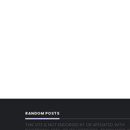
RANDOM POSTS
THIS SITE IS NOT ENDORSED BY OR AFFILIATED WITH