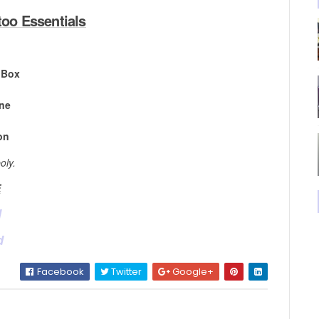
oo Essentials
 Box
ine
on
oly.
E
d
d
Facebook
Twitter
Google+