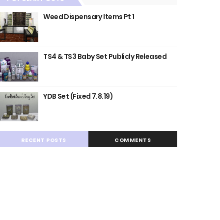
Weed Dispensary Items Pt 1
TS4 & TS3 Baby Set Publicly Released
YDB Set (Fixed 7.8.19)
RECENT POSTS
COMMENTS