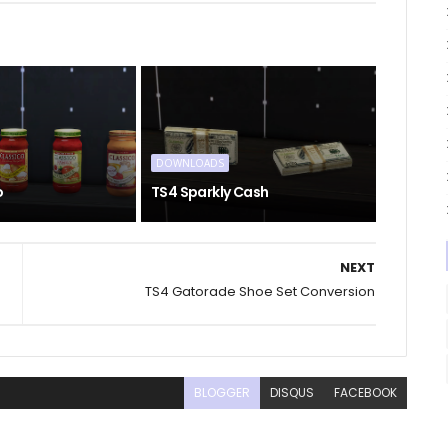
DOWNLOADS
o
TS4 Sparkly Cash
NEXT
TS4 Gatorade Shoe Set Conversion
BLOGGER
DISQUS
FACEBOOK