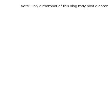
Note: Only a member of this blog may post a com