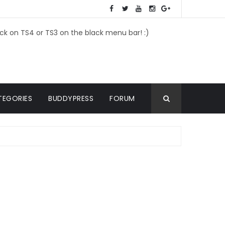
ick on TS4 or TS3 on the black menu bar! :)
TEGORIES
BUDDYPRESS
FORUM