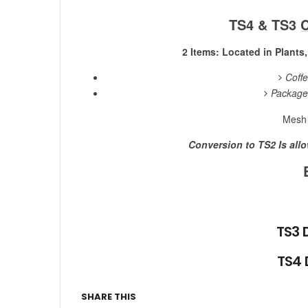
TS4 & TS3
C
2 Items: Located in Plants
Coff
Package
Mesh 
Conversion to TS2 Is all
TS3 
TS4
SHARE THIS