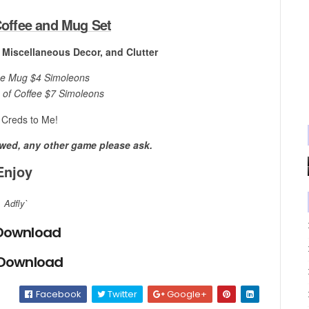
offee and Mug Set
, Miscellaneous Decor, and Clutter
ee Mug $4 Simoleons
 of Coffee $7 Simoleons
Creds to Me!
owed, any other game please ask.
Enjoy
Adfly`
Download
 Download
Facebook
Twitter
Google+