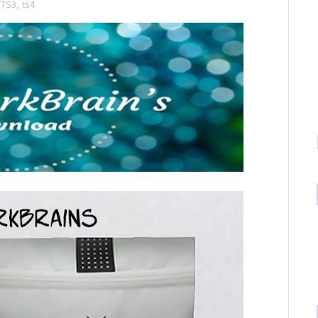
TS3
,
ts4