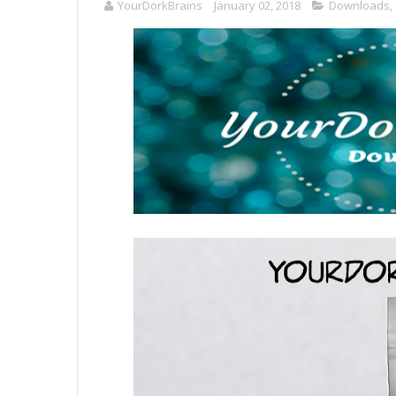
YourDorkBrains
January 02, 2018
Downloads
,