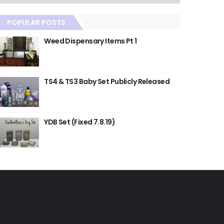
POPULAR POSTS
Weed Dispensary Items Pt 1
TS4 & TS3 Baby Set Publicly Released
YDB Set (Fixed 7.8.19)