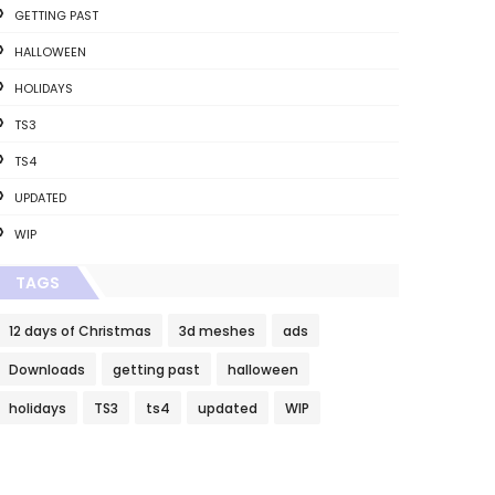
GETTING PAST
HALLOWEEN
HOLIDAYS
TS3
TS4
UPDATED
WIP
TAGS
12 days of Christmas
3d meshes
ads
Downloads
getting past
halloween
holidays
TS3
ts4
updated
WIP