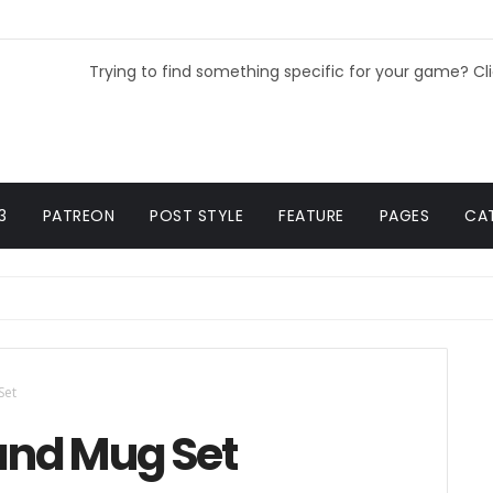
Trying to find something specific for your game? Cl
3
PATREON
POST STYLE
FEATURE
PAGES
CA
Set
 and Mug Set