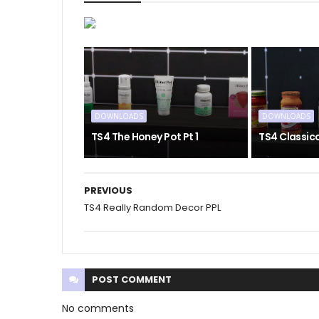
DOWNLOADS
DOWNLOADS
TS4 The Honey Pot Pt 1
TS4 Classic
PREVIOUS
TS4 Really Random Decor PPL
POST
COMMENT
No comments