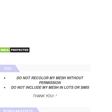
TOU
DO NOT RECOLOR MY MESH WITHOUT
PERMISSION
DO NOT INCLUDE MY MESH IN LOTS OR SIMS
THANK YOU! :*
POPULAR POSTS