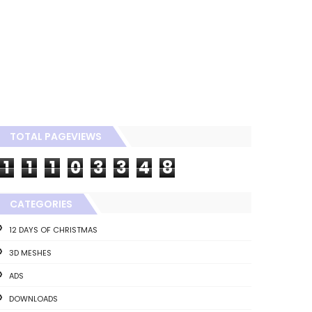
TOTAL PAGEVIEWS
1
1
1
0
3
3
4
8
CATEGORIES
12 DAYS OF CHRISTMAS
3D MESHES
ADS
DOWNLOADS