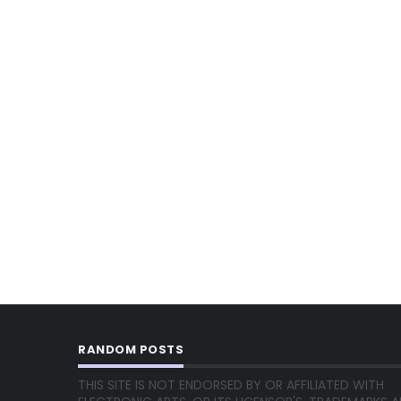
RANDOM POSTS
THIS SITE IS NOT ENDORSED BY OR AFFILIATED WITH