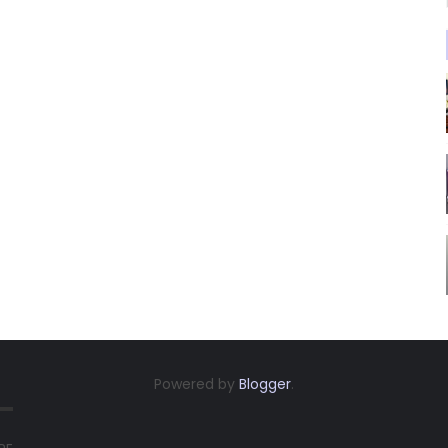
Powered by
Blogger
.