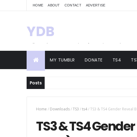
HOME
ABOUT
CONTACT
ADVERTISE
YDB
Hello! Welcome to my site of Creations and
Conversions
MY TUMBLR
DONATE
TS4
TS
Posts
Home
/
Downloads
/
TS3
/
ts4
/
TS3 & TS4 Gender Reveal Bo
TS3 & TS4 Gender 