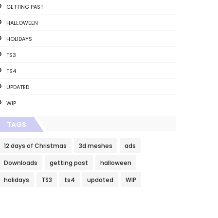
GETTING PAST
HALLOWEEN
HOLIDAYS
TS3
TS4
UPDATED
WIP
TAGS
12 days of Christmas
3d meshes
ads
Downloads
getting past
halloween
holidays
TS3
ts4
updated
WIP