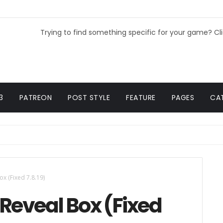
Trying to find something specific for your game? Cl
3
PATREON
POST STYLE
FEATURE
PAGES
CA
x (Fixed 7.8.19)
Reveal Box (Fixed