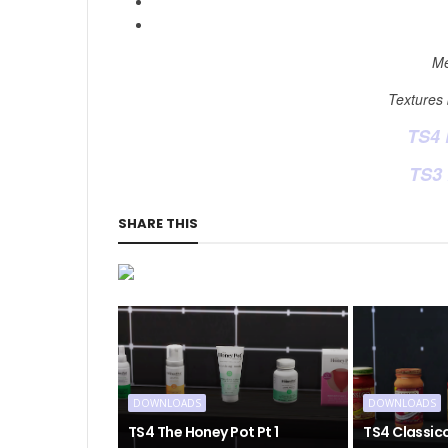
Me
Textures
TS4
TS3
SHARE THIS
DOWNLOADS
DOWNLOADS
TS4 The Honey Pot Pt 1
TS4 Classic