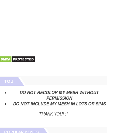
TOU
DO NOT RECOLOR MY MESH WITHOUT
PERMISSION
DO NOT INCLUDE MY MESH IN LOTS OR SIMS
THANK YOU! :*
POPULAR POSTS