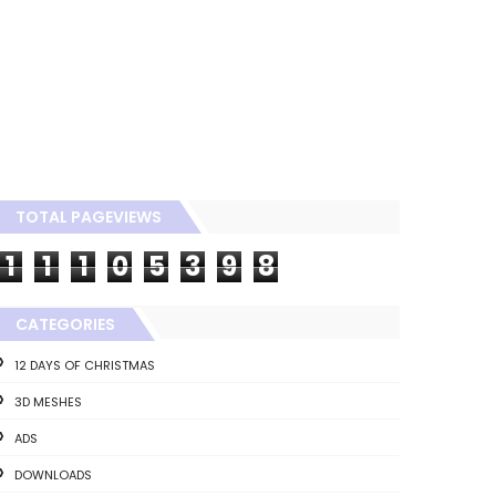
TOTAL PAGEVIEWS
1
1
1
0
5
3
9
8
CATEGORIES
12 DAYS OF CHRISTMAS
3D MESHES
ADS
DOWNLOADS