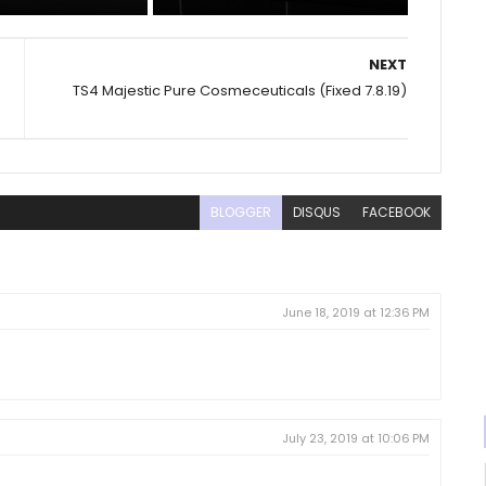
NEXT
TS4 Majestic Pure Cosmeceuticals (Fixed 7.8.19)
BLOGGER
DISQUS
FACEBOOK
June 18, 2019 at 12:36 PM
July 23, 2019 at 10:06 PM