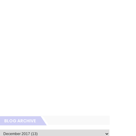
BLOG ARCHIVE