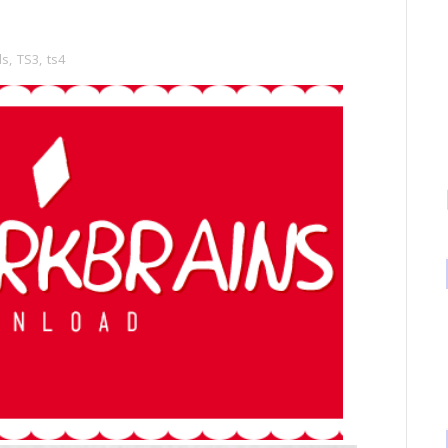
ds
,
TS3
,
ts4