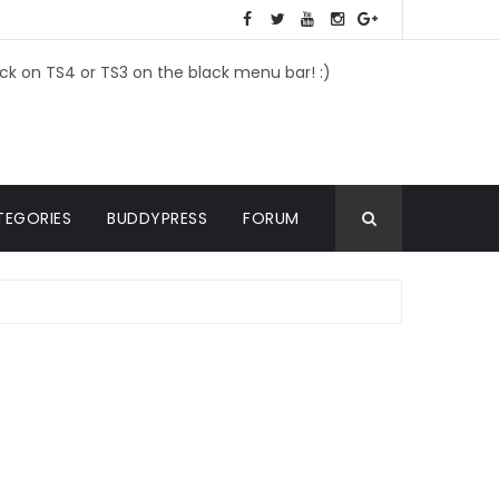
ick on TS4 or TS3 on the black menu bar! :)
TEGORIES
BUDDYPRESS
FORUM