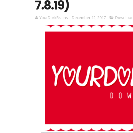
7.8.19)
YourDorkBrains
December 12, 2017
Downloa