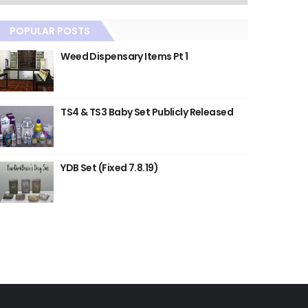
POPULAR POSTS
Weed Dispensary Items Pt 1
TS4 & TS3 Baby Set Publicly Released
YDB Set (Fixed 7.8.19)