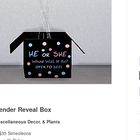
ender Reveal Box
iscellaneous Decor, & Plants
$35 Simeoleons