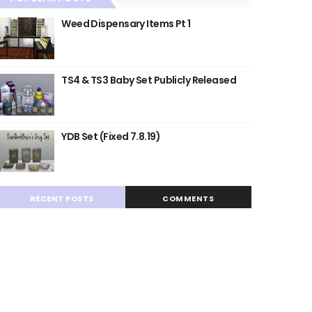
Weed Dispensary Items Pt 1
TS4 & TS3 Baby Set Publicly Released
YDB Set (Fixed 7.8.19)
RECENT POSTS
COMMENTS