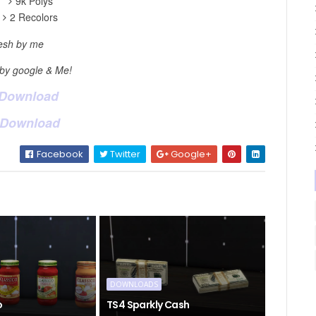
9k Polys
2 Recolors
sh by me
 by google & Me!
 Download
 Download
Facebook
Twitter
Google+
DOWNLOADS
o
TS4 Sparkly Cash