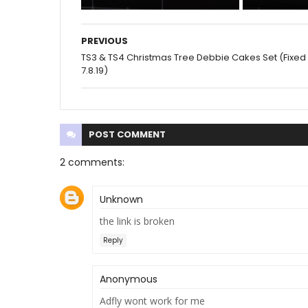
PREVIOUS
TS3 & TS4 Christmas Tree Debbie Cakes Set (Fixed
7.8.19)
POST
COMMENT
2 comments:
Unknown
the link is broken
Reply
Anonymous
Adfly wont work for me