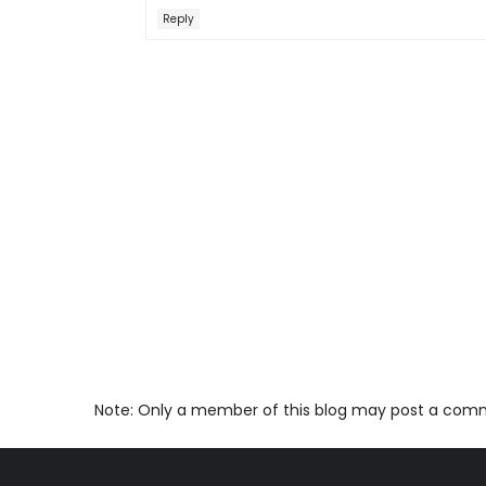
Reply
Note: Only a member of this blog may post a com