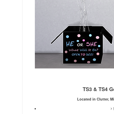
TS3 & TS4 G
Located in Clutter, M