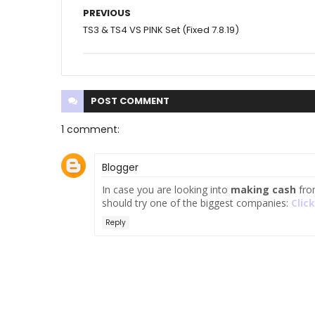
PREVIOUS
TS3 & TS4 VS PINK Set (Fixed 7.8.19)
POST
COMMENT
1 comment:
Blogger
In case you are looking into
making cash
fro
should try one of the biggest companies:
Clic
Reply