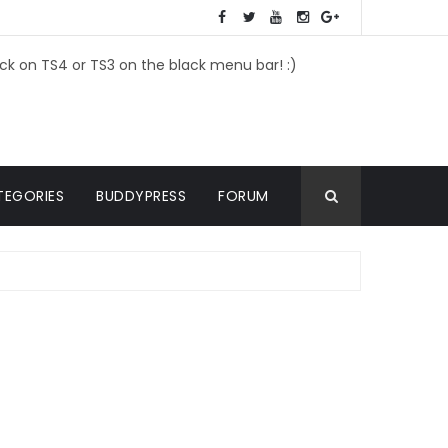
ick on TS4 or TS3 on the black menu bar! :)
TEGORIES
BUDDYPRESS
FORUM