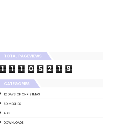
TOTAL PAGEVIEWS
1
1
1
0
5
2
1
9
CATEGORIES
12 DAYS OF CHRISTMAS
3D MESHES
ADS
DOWNLOADS