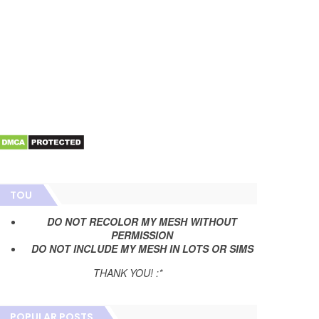
TOU
DO NOT RECOLOR MY MESH WITHOUT
PERMISSION
DO NOT INCLUDE MY MESH IN LOTS OR SIMS
THANK YOU! :*
POPULAR POSTS