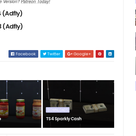
ee Version?
Patreon Today!
 (Adfly)
 (Adfly)
Facebook
Twitter
Google+
DOWNLOADS
o
TS4 Sparkly Cash