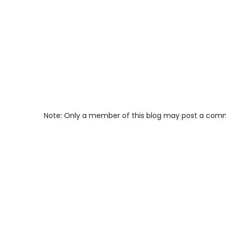
Note: Only a member of this blog may post a com