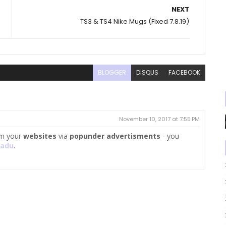
NEXT
TS3 & TS4 Nike Mugs (Fixed 7.8.19)
BLOGGER
DISQUS
FACEBOOK
November 10, 2017 at 7:55 PM
m your
websites
via
popunder advertisments
- you
kadu
.