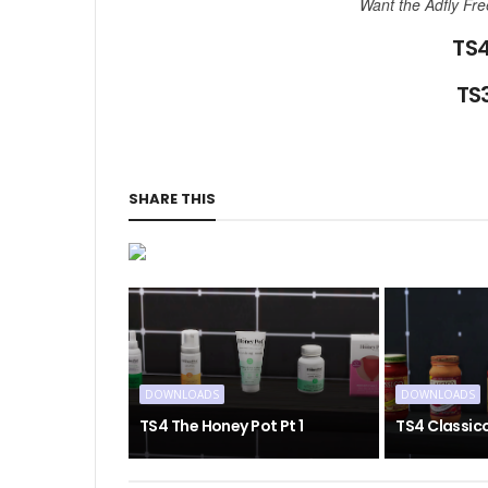
Want the Adfly Fr
TS4
TS3
SHARE THIS
DOWNLOADS
DOWNLOADS
TS4 The Honey Pot Pt 1
TS4 Classic