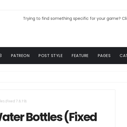
Trying to find something specific for your game? Cl
3
PATREON
POST STYLE
FEATURE
PAGES
CA
es (Fixed 7.8.19)
ater Bottles (Fixed