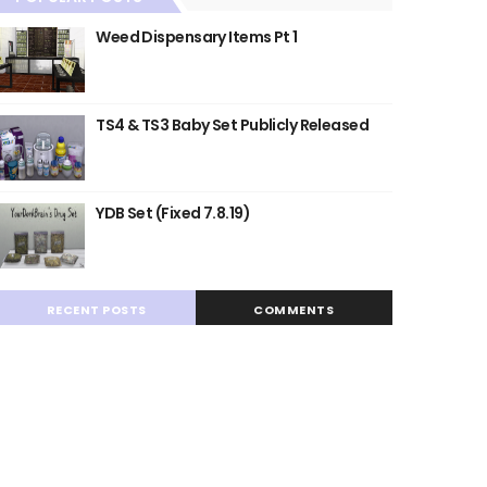
Weed Dispensary Items Pt 1
TS4 & TS3 Baby Set Publicly Released
YDB Set (Fixed 7.8.19)
RECENT POSTS
COMMENTS