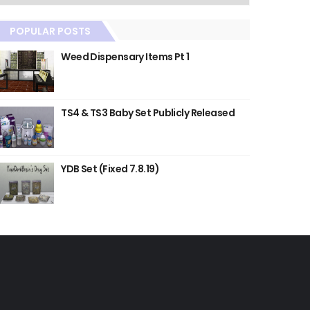
POPULAR POSTS
Weed Dispensary Items Pt 1
TS4 & TS3 Baby Set Publicly Released
YDB Set (Fixed 7.8.19)