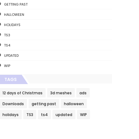
GETTING PAST
HALLOWEEN
HOLIDAYS
TS3
TS4
UPDATED
WIP
TAGS
12 days of Christmas
3d meshes
ads
Downloads
getting past
halloween
holidays
TS3
ts4
updated
WIP