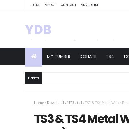
HOME
ABOUT
CONTACT
ADVERTISE
YDB
Hello! Welcome to my site of Creations and
Conversions
MY TUMBLR
DONATE
TS4
TS
Posts
Home
/
Downloads
/
TS3
/
ts4
/
TS3 & TS4 Metal Water Bottl
TS3 & TS4 Metal W