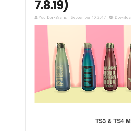
7.8.19)
YourDorkBrains
September 10, 2017
Downloa
TS3 & TS4 Me