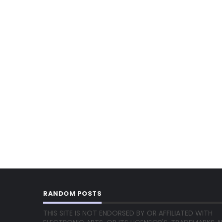
RANDOM POSTS
THIS SITE IS NOT ENDORSED BY OR AFFILIATED WITH