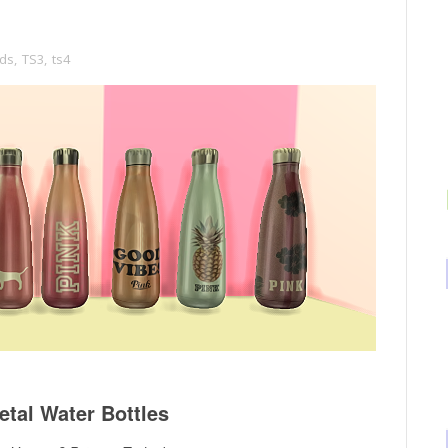
ds
,
TS3
,
ts4
tal Water Bottles