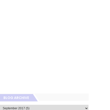
BLOG ARCHIVE