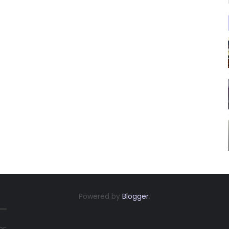
Powered by
Blogger
.