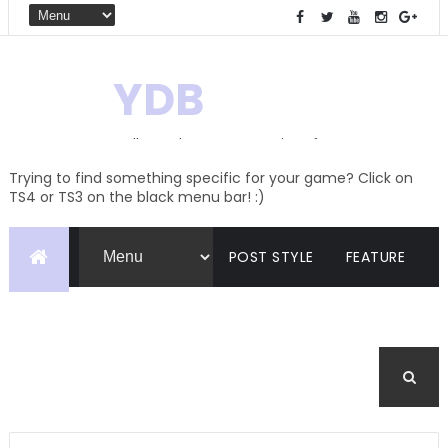
YDB
Hello! Welcome to my site of
Creations and Conversions
Trying to find something specific for your game? Click on
TS4 or TS3 on the black menu bar! :)
POST STYLE
FEATURE
PAGES
CATEGORIES
BUDDYPRESS
FORUM