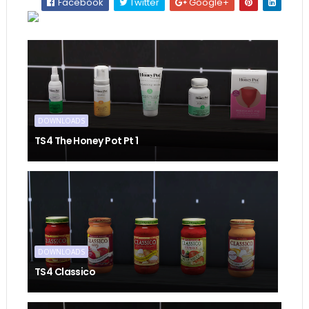
Facebook
Twitter
Google+
DOWNLOADS
TS4 The Honey Pot Pt 1
DOWNLOADS
TS4 Classico