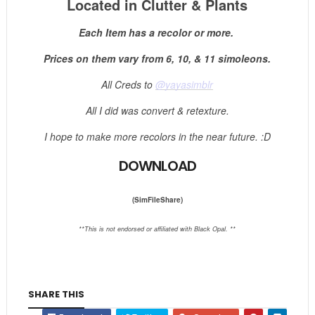
Located in Clutter & Plants
Each Item has a recolor or more.
Prices on them vary from 6, 10, & 11 simoleons.
All Creds to
@yayasimblr
All I did was convert & retexture.
I hope to make more recolors in the near future. :D
DOWNLOAD
(SimFileShare)
**This is not endorsed or affiliated with Black Opal. **
SHARE THIS