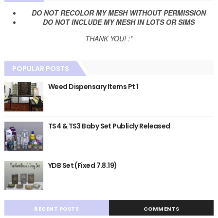
DO NOT RECOLOR MY MESH WITHOUT PERMISSION
DO NOT INCLUDE MY MESH IN LOTS OR SIMS
THANK YOU! :*
POPULAR POSTS
Weed Dispensary Items Pt 1
TS4 & TS3 Baby Set Publicly Released
YDB Set (Fixed 7.8.19)
RECENT POSTS
COMMENTS