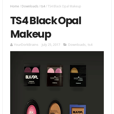
Home
/
Downloads
/
ts4
/
TS4 Black Opal Makeup
TS4 Black Opal
Makeup
YourDorkBrains
July 25, 2017
Downloads
,
ts4