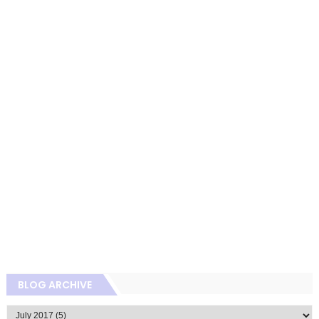
BLOG ARCHIVE