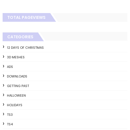
TOTAL PAGEVIEWS
CATEGORIES
12 DAYS OF CHRISTMAS
3D MESHES
ADS
DOWNLOADS
GETTING PAST
HALLOWEEN
HOLIDAYS
TS3
TS4