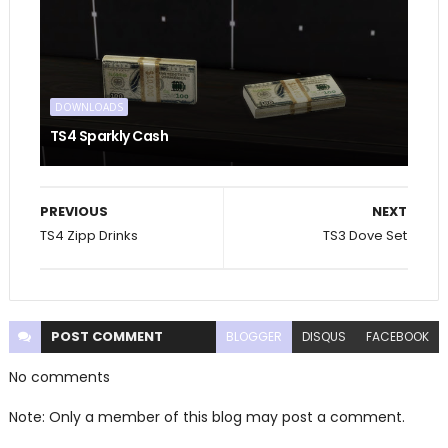
DOWNLOADS
TS4 Sparkly Cash
PREVIOUS
NEXT
TS4 Zipp Drinks
TS3 Dove Set
POST
COMMENT
BLOGGER
DISQUS
FACEBOOK
No comments
Note: Only a member of this blog may post a comment.