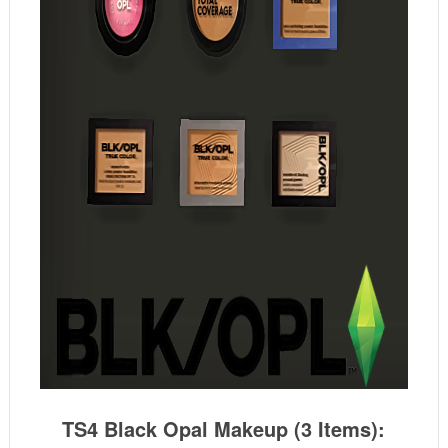
TS4 Black Opal Makeup (3 Items):