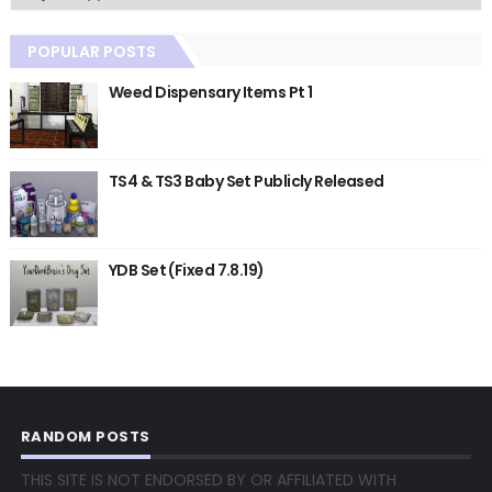
POPULAR POSTS
Weed Dispensary Items Pt 1
TS4 & TS3 Baby Set Publicly Released
YDB Set (Fixed 7.8.19)
RANDOM POSTS
THIS SITE IS NOT ENDORSED BY OR AFFILIATED WITH