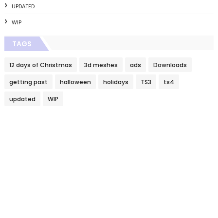
UPDATED
WIP
TAGS
12 days of Christmas
3d meshes
ads
Downloads
getting past
halloween
holidays
TS3
ts4
updated
WIP